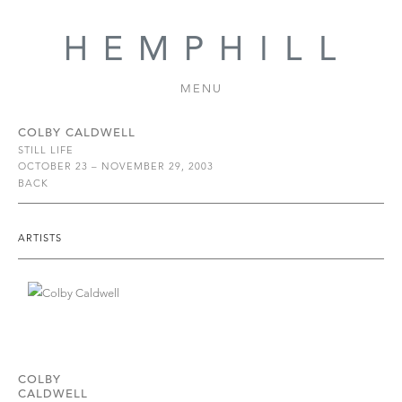
MENU
COLBY CALDWELL
STILL LIFE
OCTOBER 23 – NOVEMBER 29, 2003
BACK
ARTISTS
COLBY
CALDWELL