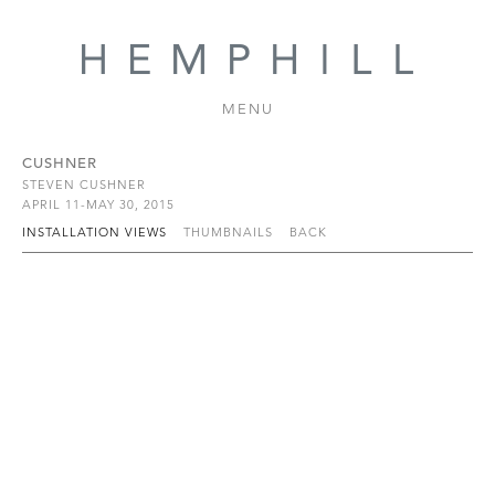
MENU
CUSHNER
STEVEN CUSHNER
APRIL 11-MAY 30, 2015
INSTALLATION VIEWS
THUMBNAILS
BACK