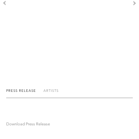
PRESS RELEASE
ARTISTS
Download Press Release