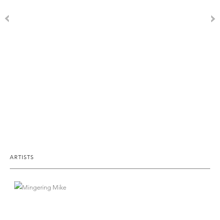
ARTISTS