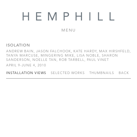
MENU
ISOLATION
ANDREW BAIN, JASON FALCHOOK, KATE HARDY, MAX HIRSHFELD,
TANYA MARCUSE, MINGERING MIKE, LISA NOBLE, SHARON
SANDERSON, NOELLE TAN, ROB TARBELL, PAUL VINET
APRIL 9-JUNE 4, 2010
INSTALLATION VIEWS
SELECTED WORKS
THUMBNAILS
BACK