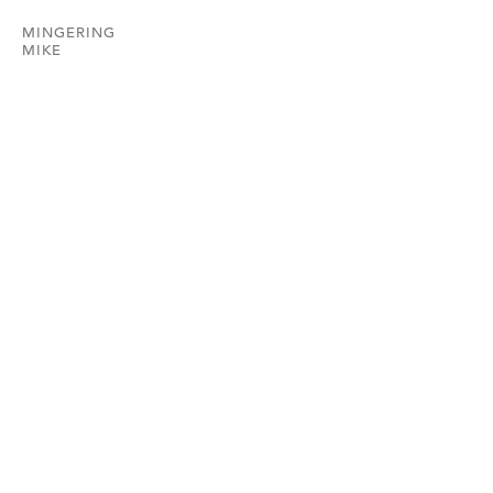
MINGERING
MIKE
HEMPHILL
202.234.5601