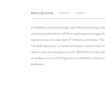
PRESS RELEASE
ARTISTS
NEWS
In Wildfires and Dreamfields, Julie Wolfe both physicall
own book published in 2019 to superimpose images tha
subconscious at a new level of intensity and unrest. Thi
“double exposure” of screen printing to reveal vivid, un
dreams and our strangest visions. Wolfe honors the sur
an endless source of intrigue as we attempt to adapt an
existence.