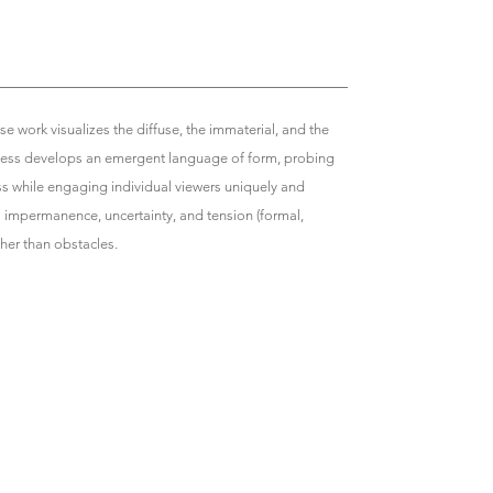
se work visualizes the diffuse, the immaterial, and the
 process develops an emergent language of form, probing
ss while engaging individual viewers uniquely and
s impermanence, uncertainty, and tension (formal,
ather than obstacles.