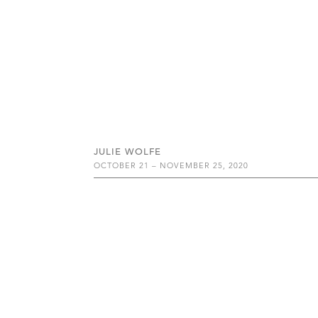
JULIE WOLFE
OCTOBER 21 – NOVEMBER 25, 2020