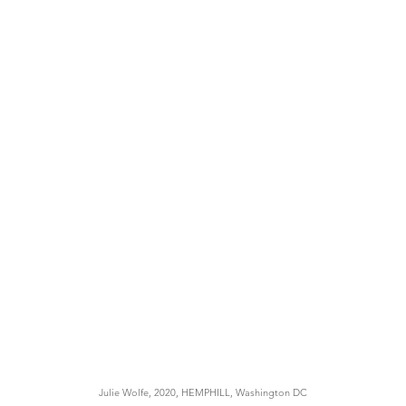
Julie Wolfe, 2020, HEMPHILL, Washington DC