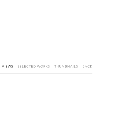
N VIEWS
SELECTED WORKS
THUMBNAILS
BACK