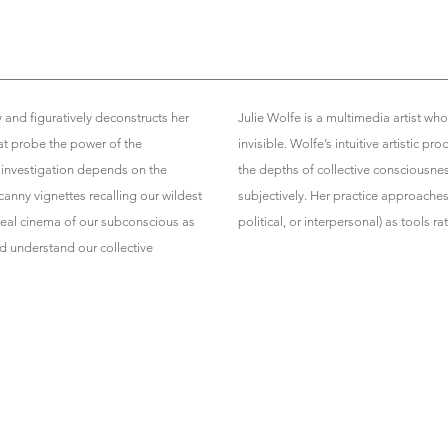
y and figuratively deconstructs her
Julie Wolfe is a multimedia artist who
t probe the power of the
invisible. Wolfe’s intuitive artistic
s investigation depends on the
the depths of collective consciousne
canny vignettes recalling our wildest
subjectively. Her practice approache
real cinema of our subconscious as
political, or interpersonal) as tools r
d understand our collective