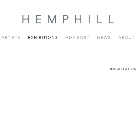
ARTISTS
EXHIBITIONS
ADVISORY
NEWS
ABOUT
INSTALLATIO