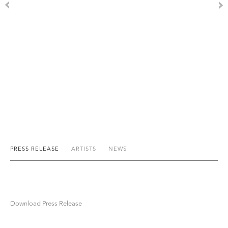
PRESS RELEASE
ARTISTS
NEWS
Download Press Release