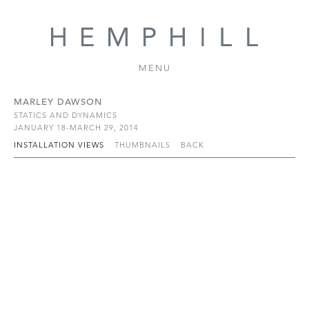
MENU
MARLEY DAWSON
STATICS AND DYNAMICS
JANUARY 18-MARCH 29, 2014
INSTALLATION VIEWS
THUMBNAILS
BACK