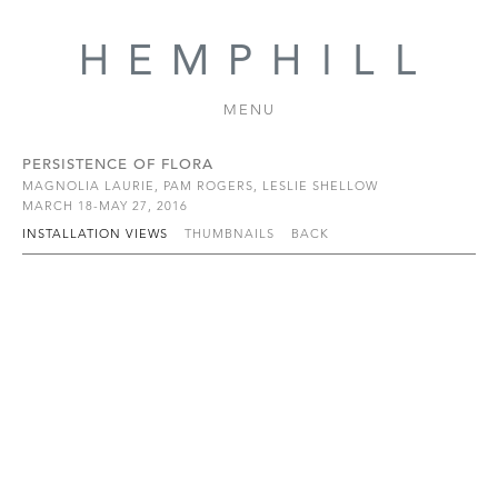
MENU
PERSISTENCE OF FLORA
MAGNOLIA LAURIE, PAM ROGERS, LESLIE SHELLOW
MARCH 18-MAY 27, 2016
INSTALLATION VIEWS
THUMBNAILS
BACK