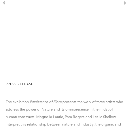
PRESS RELEASE
The exhibition
Persistence of Flora
presents the work of three artists who
address the power of Nature and its omnipresence in the midst of
human constructs. Magnolia Laurie, Pam Rogers and Leslie Shellow
interpret this relationship between nature and industry, the organic and