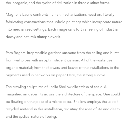
the inorganic, and the cycles of civilization in three distinct forms.
Magnolia Laurie confronts human mechanizations head on, literally
fabricating constructions that uphold paintings which incorporate nature
into mechanized settings. Each image calls forth a feeling of industrial
decay and nature’s triumph over it.
Pam Rogers’ irrepressible gardens suspend from the ceiling and burst
from wall pipes with an optimistic enthusiasm. All of the works use
organic material; from the flowers and leaves of the installations to the
pigments used in her works on paper. Here, the strong survive.
The crawling sculptures of Leslie Shellow elicit tricks of scale. A
magnified amoeba lilts across the architecture of the space. One could
be floating on the plate of a microscope. Shellow employs the use of
recycled material in this installation, revisiting the idea of life and death,
and the cyclical nature of being.