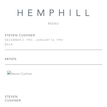
MENU
STEVEN CUSHNER
DECEMBER 2, 1993 – JANUARY 16, 1994
BACK
ARTISTS
STEVEN
CUSHNER