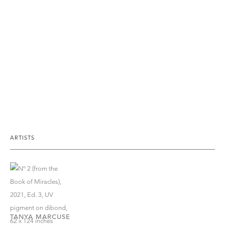
ARTISTS
TANYA MARCUSE