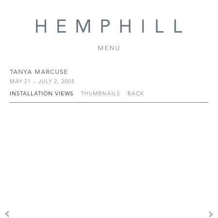
MENU
TANYA MARCUSE
MAY 21 – JULY 2, 2005
INSTALLATION VIEWS
THUMBNAILS
BACK