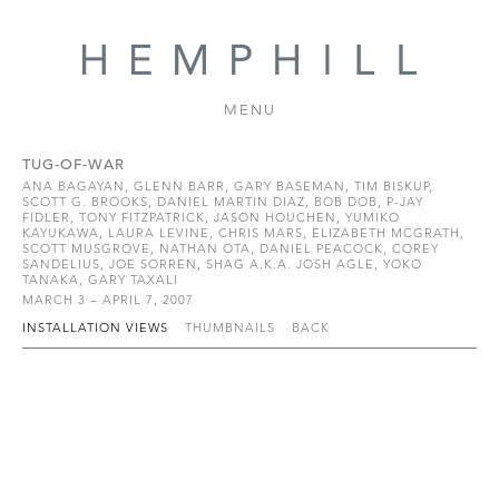
MENU
TUG-OF-WAR
ANA BAGAYAN, GLENN BARR, GARY BASEMAN, TIM BISKUP,
SCOTT G. BROOKS, DANIEL MARTIN DIAZ, BOB DOB, P-JAY
FIDLER, TONY FITZPATRICK, JASON HOUCHEN, YUMIKO
KAYUKAWA, LAURA LEVINE, CHRIS MARS, ELIZABETH MCGRATH,
SCOTT MUSGROVE, NATHAN OTA, DANIEL PEACOCK, COREY
SANDELIUS, JOE SORREN, SHAG A.K.A. JOSH AGLE, YOKO
TANAKA, GARY TAXALI
MARCH 3 – APRIL 7, 2007
INSTALLATION VIEWS
THUMBNAILS
BACK