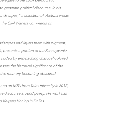
 delegate to the 2024 Democratic
o generate political discourse. In his
andscapes,” a selection of abstract works
 the Civil War era comments on
 landscapes and layers them with pigment,
4) presents a portion of the Pennsylvania
shrouded by encroaching charcoal-colored
sses the historical significance of the
llective memory becoming obscured.
and an MFA from Yale University in 2012,
ate discourse around policy. His work has
 Keijsers Koning in Dallas.