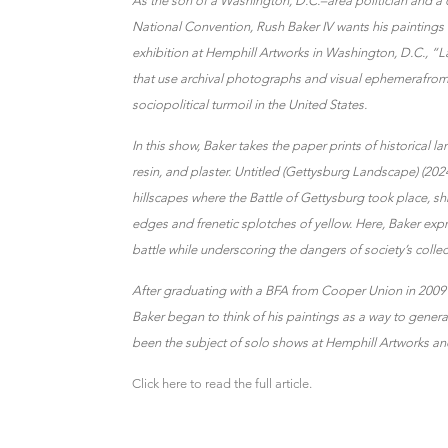
As the son of a Washington, D.C.–area politician and a
National Convention, Rush Baker IV wants his paintings t
exhibition at Hemphill Artworks in Washington, D.C., “L
that use archival photographs and visual ephemerafrom
sociopolitical turmoil in the United States.
In this show, Baker takes the paper prints of historical
resin, and plaster. Untitled (Gettysburg Landscape) (202
hillscapes where the Battle of Gettysburg took place, 
edges and frenetic splotches of yellow. Here, Baker expre
battle while underscoring the dangers of society’s co
After graduating with a BFA from Cooper Union in 2009 
Baker began to think of his paintings as a way to gener
been the subject of solo shows at Hemphill Artworks and
Click here to read the full article.