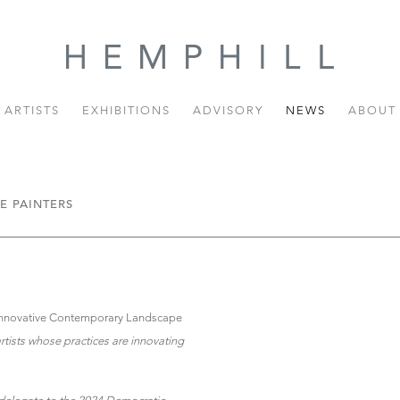
ARTISTS
EXHIBITIONS
ADVISORY
NEWS
ABOUT
E PAINTERS
 Innovative Contemporary Landscape
rtists whose practices are innovating