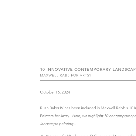
10 INNOVATIVE CONTEMPORARY LANDSCAP
MAXWELL RABB FOR ARTSY
October 16, 2024
Rush Baker IV has been included in Maxwell Rabb's 10
Painters for Artsy.
Here, we highlight 10 contemporary a
landscape painting...