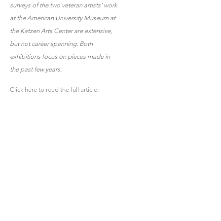
surveys of the two veteran artists’ work
at the American University Museum at
the Katzen Arts Center are extensive,
but not career spanning. Both
exhibitions focus on pieces made in
the past few years.
Click here to read the full article.