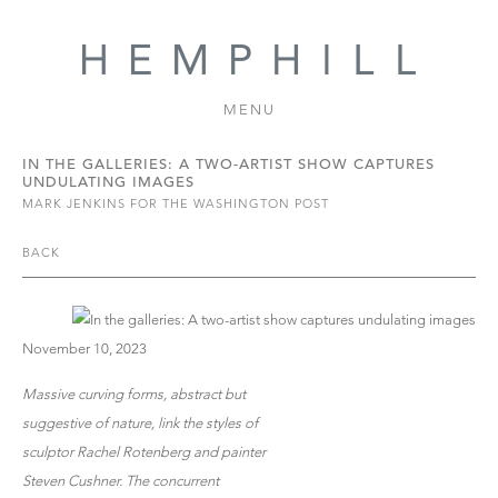
MENU
IN THE GALLERIES: A TWO-ARTIST SHOW CAPTURES
UNDULATING IMAGES
MARK JENKINS FOR THE WASHINGTON POST
BACK
November 10, 2023
Massive curving forms, abstract but
suggestive of nature, link the styles of
sculptor Rachel Rotenberg and painter
Steven Cushner. The concurrent