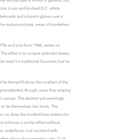
er whose style is similar in general, but
Morris Louis and kindred D.C. artists
erkowitz laid oil-paint glazes over a
his mature pictures, areas of borderless
 1970s and one from 1986, center on
The effect is to conjure splendid dawns,
tz wasn’t a traditional illusionist, but he
t his Hemphill show, the smallest of the
unprecedented, though, since they employ
on canvas. The abstract yet seemingly
to tie themselves into knots. The
on, as does the mottled blue watercolor
st achieves a similar effect without
s underlie an oval inscribed with
often allows the pigment to drip. Such