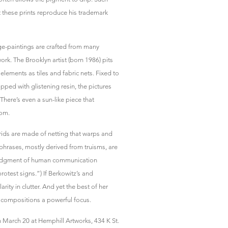
 these prints reproduce his trademark
age-paintings are crafted from many
ork. The Brooklyn artist (born 1986) pits
elements as tiles and fabric nets. Fixed to
ped with glistening resin, the pictures
here’s even a sun-like piece that
oom.
 grids are made of netting that warps and
 phrases, mostly derived from truisms, are
wledgment of human communication
rotest signs.”) If Berkowitz’s and
arity in clutter. And yet the best of her
ke compositions a powerful focus.
 March 20 at Hemphill Artworks, 434 K St.