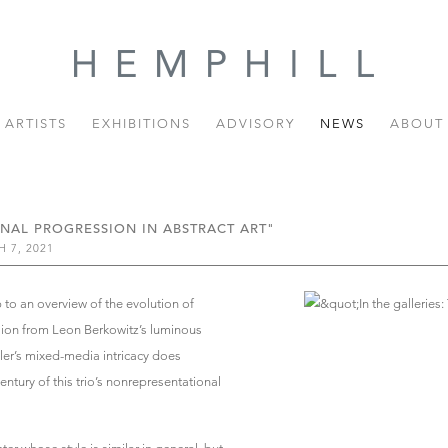
ARTISTS
EXHIBITIONS
ADVISORY
NEWS
ABOUT
ONAL PROGRESSION IN ABSTRACT ART"
 7, 2021
to an overview of the evolution of
ession from Leon Berkowitz’s luminous
eler’s mixed-media intricacy does
entury of this trio’s nonrepresentational