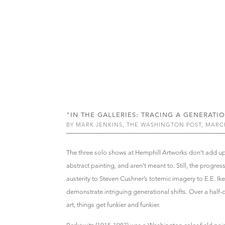
"IN THE GALLERIES: TRACING A GENERATI
BY MARK JENKINS, THE WASHINGTON POST, MARCH
The three solo shows at Hemphill Artworks don’t add up 
abstract painting, and aren’t meant to. Still, the progr
austerity to Steven Cushner’s totemic imagery to E.E. Ik
demonstrate intriguing generational shifts. Over a half-c
art, things get funkier and funkier.