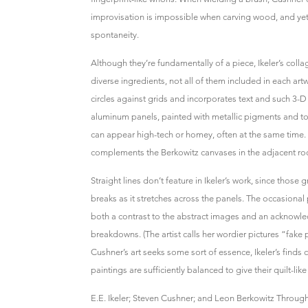
improvisation is impossible when carving wood, and yet
spontaneity.
Although they’re fundamentally of a piece, Ikeler’s coll
diverse ingredients, not all of them included in each artw
circles against grids and incorporates text and such 3-D 
aluminum panels, painted with metallic pigments and top
can appear high-tech or homey, often at the same time. T
complements the Berkowitz canvases in the adjacent r
Straight lines don’t feature in Ikeler’s work, since those
breaks as it stretches across the panels. The occasional
both a contrast to the abstract images and an ackno
breakdowns. (The artist calls her wordier pictures “fake p
Cushner’s art seeks some sort of essence, Ikeler’s finds cl
paintings are sufficiently balanced to give their quilt-li
E.E. Ikeler; Steven Cushner; and Leon Berkowitz Through