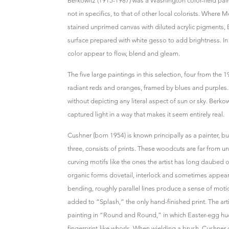
Berkowitz (1915-1987) was a Washington color-field paint
not in specifics, to that of other local colorists. Where 
stained unprimed canvas with diluted acrylic pigments, B
surface prepared with white gesso to add brightness. In 
color appear to flow, blend and gleam.
The five large paintings in this selection, four from the
radiant reds and oranges, framed by blues and purples. 
without depicting any literal aspect of sun or sky. Berkowi
captured light in a way that makes it seem entirely real.
Cushner (born 1954) is known principally as a painter, bu
three, consists of prints. These woodcuts are far from 
curving motifs like the ones the artist has long daubed 
organic forms dovetail, interlock and sometimes appear 
bending, roughly parallel lines produce a sense of moti
added to “Splash,” the only hand-finished print. The arti
painting in “Round and Round,” in which Easter-egg hue
fingerprint-like whorls. When wielding a brush, Cushner 