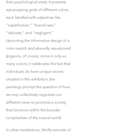
their psychological state. It presents
eye-popping grids of different colors,
each labelled with adjectives like
“superhuman,” “brand-new,”
“delicate,” and “negligent.”
Uprooting the informative design of a
color swatch and absurdly repurposed
(pigeons, of course, come in only so
many colors), it celebrates the fact that
individuals do have unique visions;
situated in this exhibition, the
paintings prompt the question of how
we may collectively negotiate our
different views to promote a society
that functions within the broader
complexities of the natural world.
In other installations, Wolfe reminds of