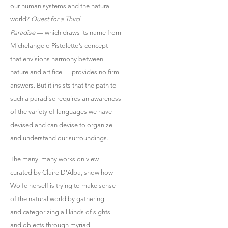
our human systems and the natural
world?
Quest for a Third
Paradise
— which draws its name from
Michelangelo Pistoletto’s concept
that envisions harmony between
nature and artifice — provides no firm
answers. But it insists that the path to
such a paradise requires an awareness
of the variety of languages we have
devised and can devise to organize
and understand our surroundings.
The many, many works on view,
curated by Claire D’Alba, show how
Wolfe herself is trying to make sense
of the natural world by gathering
and categorizing all kinds of sights
and objects through myriad