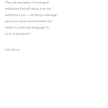
They are examples of ecological
imbalance that will decay over the
exhibition’s run — sending a message
about our urban environments that
needs no particular language for
us to understand it.
View More