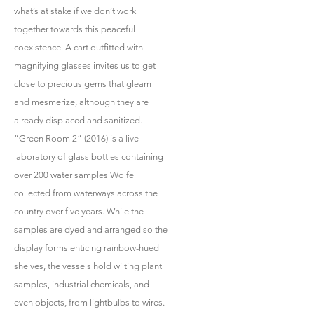
what’s at stake if we don’t work
together towards this peaceful
coexistence. A cart outfitted with
magnifying glasses invites us to get
close to precious gems that gleam
and mesmerize, although they are
already displaced and sanitized.
“Green Room 2” (2016) is a live
laboratory of glass bottles containing
over 200 water samples Wolfe
collected from waterways across the
country over five years. While the
samples are dyed and arranged so the
display forms enticing rainbow-hued
shelves, the vessels hold wilting plant
samples, industrial chemicals, and
even objects, from lightbulbs to wires.