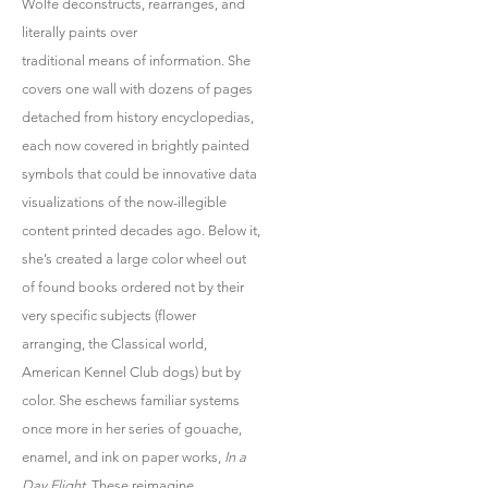
Wolfe deconstructs, rearranges, and
literally paints over
traditional means of information. She
covers one wall with dozens of pages
detached from history encyclopedias,
each now covered in brightly painted
symbols that could be innovative data
visualizations of the now-illegible
content printed decades ago. Below it,
she’s created a large color wheel out
of found books ordered not by their
very specific subjects (flower
arranging, the Classical world,
American Kennel Club dogs) but by
color. She eschews familiar systems
once more in her series of gouache,
enamel, and ink on paper works,
In a
Day Flight
. These reimagine