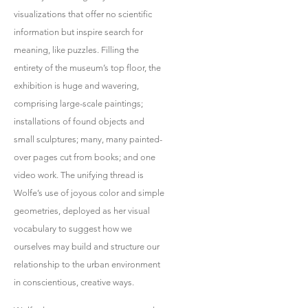
visualizations that offer no scientific
information but inspire search for
meaning, like puzzles. Filling the
entirety of the museum’s top floor, the
exhibition is huge and wavering,
comprising large-scale paintings;
installations of found objects and
small sculptures; many, many painted-
over pages cut from books; and one
video work. The unifying thread is
Wolfe’s use of joyous color and simple
geometries, deployed as her visual
vocabulary to suggest how we
ourselves may build and structure our
relationship to the urban environment
in conscientious, creative ways.