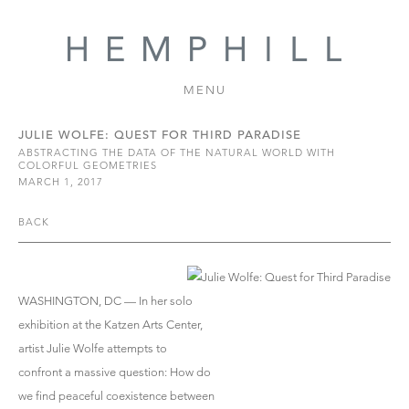
MENU
JULIE WOLFE: QUEST FOR THIRD PARADISE
ABSTRACTING THE DATA OF THE NATURAL WORLD WITH
COLORFUL GEOMETRIES
MARCH 1, 2017
BACK
WASHINGTON, DC — In her solo
exhibition at the Katzen Arts Center,
artist Julie Wolfe attempts to
confront a massive question: How do
we find peaceful coexistence between