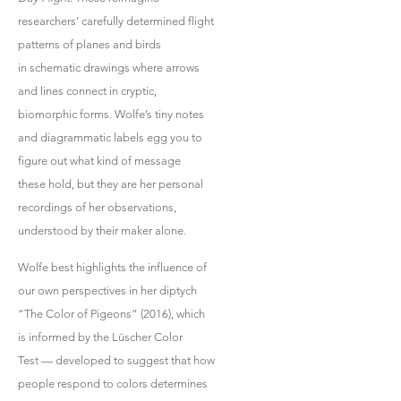
researchers’ carefully determined flight
patterns of planes and birds
in schematic drawings where arrows
and lines connect in cryptic,
biomorphic forms. Wolfe’s tiny notes
and diagrammatic labels egg you to
figure out what kind of message
these hold, but they are her personal
recordings of her observations,
understood by their maker alone.
Wolfe best highlights the influence of
our own perspectives in her diptych
“The Color of Pigeons” (2016), which
is informed by the Lüscher Color
Tes
t
— developed to suggest that how
people respond to colors determines