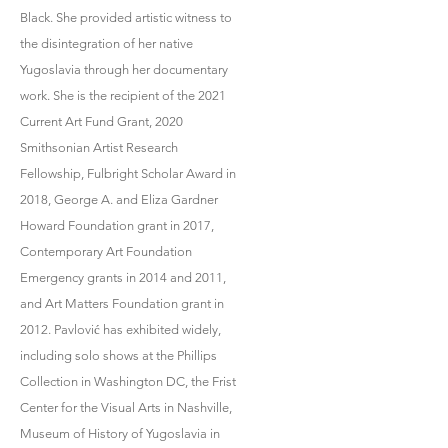
Black. She provided artistic witness to
the disintegration of her native
Yugoslavia through her documentary
work. She is the recipient of the 2021
Current Art Fund Grant, 2020
Smithsonian Artist Research
Fellowship, Fulbright Scholar Award in
2018, George A. and Eliza Gardner
Howard Foundation grant in 2017,
Contemporary Art Foundation
Emergency grants in 2014 and 2011,
and Art Matters Foundation grant in
2012. Pavlović has exhibited widely,
including solo shows at the Phillips
Collection in Washington DC, the Frist
Center for the Visual Arts in Nashville,
Museum of History of Yugoslavia in