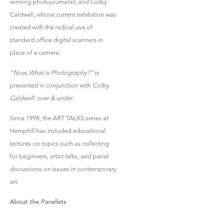
winning photojournalist; and Colby
Caldwell, whose current exhibition was
created with the radical use of
standard office digital scanners in
place of a camera.
"Now, What is Photography?"
is
presented in conjunction with
Colby
Caldwell: over & under
.
Since 1998, the ART TALKS series at
Hemphill has included educational
lectures on topics such as collecting
for beginners, artist talks, and panel
discussions on issues in contemporary
art.
About the Panelists