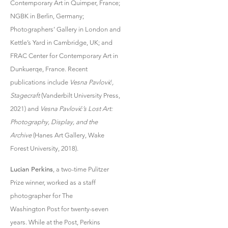
Contemporary Art in Quimper, France;
NGBK in Berlin, Germany;
Photographers’ Gallery in London and
Kettle’s Yard in Cambridge, UK; and
FRAC Center for Contemporary Art in
Dunkuerqe, France. Recent
publications include
Vesna Pavlović,
Stagecraft
(Vanderbilt University Press,
2021) and
Vesna Pavlović’s Lost Art:
Photography, Display, and the
Archive
(Hanes Art Gallery, Wake
Forest University, 2018).
Lucian Perkins
, a two-time Pulitzer
Prize winner, worked as a staff
photographer for The
Washington Post for twenty-seven
years. While at the Post, Perkins