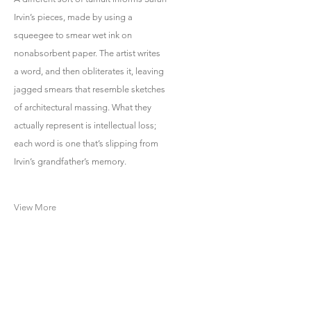
Irvin’s pieces, made by using a
squeegee to smear wet ink on
nonabsorbent paper. The artist writes
a word, and then obliterates it, leaving
jagged smears that resemble sketches
of architectural massing. What they
actually represent is intellectual loss;
each word is one that’s slipping from
Irvin’s grandfather’s memory.
View More