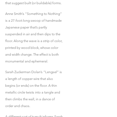
that suggest built (or buildable) forms.
Anne Smith’s “Something to Nothing”
is a 27-foot-long swoop of handmade
Japanese paper that’s partly
suspended in air and then dips to the
floor. Along the wave is a strip of color,
printed by wood block, whose color
and width change. The effect is both
monumental and ephemeral.
Sarah Zuckerman Dolan’s “Lengsel” is
a length of copper wire that also
begins (or ends) on the floor. A thin
metallic circle twists into a tangle and
then climbs the wall, in a dance of
order and chaos.
A different sort of tumult informs Sarah