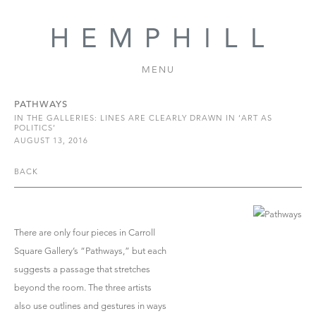
MENU
PATHWAYS
IN THE GALLERIES: LINES ARE CLEARLY DRAWN IN ‘ART AS
POLITICS’
AUGUST 13, 2016
BACK
There are only four pieces in Carroll
Square Gallery’s “Pathways,” but each
suggests a passage that stretches
beyond the room. The three artists
also use outlines and gestures in ways