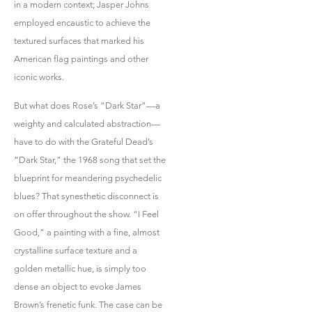
in a modern context; Jasper Johns
employed encaustic to achieve the
textured surfaces that marked his
American flag paintings and other
iconic works.
But what does Rose’s “Dark Star”—a
weighty and calculated abstraction—
have to do with the Grateful Dead’s
“Dark Star,” the 1968 song that set the
blueprint for meandering psychedelic
blues? That synesthetic disconnect is
on offer throughout the show. “I Feel
Good,” a painting with a fine, almost
crystalline surface texture and a
golden metallic hue, is simply too
dense an object to evoke James
Brown’s frenetic funk. The case can be