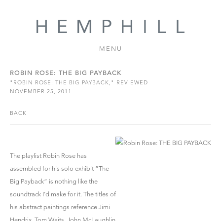
MENU
ROBIN ROSE: THE BIG PAYBACK
"ROBIN ROSE: THE BIG PAYBACK," REVIEWED
NOVEMBER 25, 2011
BACK
The playlist Robin Rose has
assembled for his solo exhibit “The
Big Payback” is nothing like the
soundtrack I’d make for it. The titles of
his abstract paintings reference Jimi
Hendrix, Tom Waits, John McLaughlin,