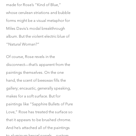
made for Rose’s “Kind of Blue,”
whose cerulean striations and bubble
forms might be a visual metaphor for
Miles Davis’s modal breakthrough
album. But the violent electric blue of
“Natural Woman?”
Of course, Rose revels in the
disconnect—that’s apparent from the
paintings themselves. On the one
hand, the scent of beeswax fills the
gallery; encaustic, generally speaking,
makes for a soft surface. But for
paintings like “Sapphire Bullets of Pure
Love,” Rose has treated the surface so
that it appears to be brushed chrome.
And he’s attached all of the paintings
to aluminum hexcel panels—custom,