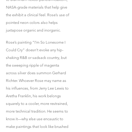
NASA-grade materials that help give
the exhibit a clinical feel. Rose’s use of
pointed neon colors also helps
juxtapose organic and inorganic.
Rose’s painting “I’m So Lonesome I
Could Cry” doesn’t evoke any hip-
shaking R&B or sadsack country, but
the sweeping ripple of magenta
across silver does summon Gerhard
Richter. Whoever Rose may name as
his influences, from Jerry Lee Lewis to
Aretha Franklin, his work belongs
squarely to a cooler, more restrained,
more technical tradition. He seems to
know it—why else use encaustic to
make paintings that look like brushed