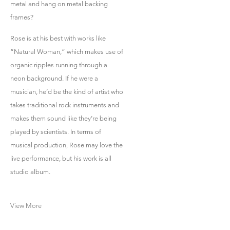
metal and hang on metal backing
frames?
Rose is at his best with works like
“Natural Woman,” which makes use of
organic ripples running through a
neon background. If he were a
musician, he’d be the kind of artist who
takes traditional rock instruments and
makes them sound like they’re being
played by scientists. In terms of
musical production, Rose may love the
live performance, but his work is all
studio album.
View More