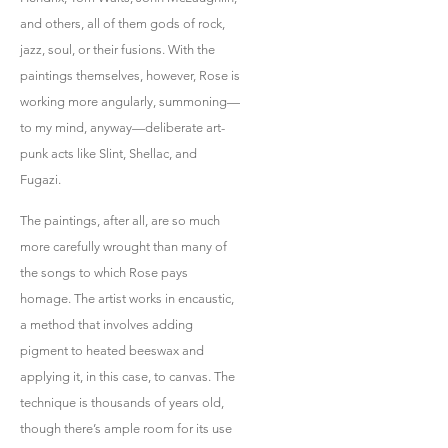
and others, all of them gods of rock,
jazz, soul, or their fusions. With the
paintings themselves, however, Rose is
working more angularly, summoning—
to my mind, anyway—deliberate art-
punk acts like Slint, Shellac, and
Fugazi.
The paintings, after all, are so much
more carefully wrought than many of
the songs to which Rose pays
homage. The artist works in encaustic,
a method that involves adding
pigment to heated beeswax and
applying it, in this case, to canvas. The
technique is thousands of years old,
though there’s ample room for its use