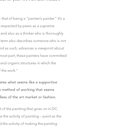
hat of being a “painter’s painter.” It’s a
 is respected by peers as a supreme
, and also as a thinker who is thoroughly
e term also describes someone who is not
 and as such, advances a viewpoint about
e most part, these painters have committed
and organic structures in which the
f the work.”
inates what seems like a supportive
 a method of working that seems
less of the art market or fashion.
lot of the painting that goes on in DC.
the activity of painting – paint as the
d the activity of making the painting