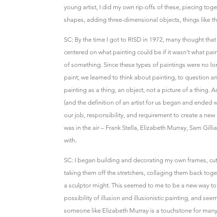
young artist, I did my own rip-offs of these, piecing tog
shapes, adding three-dimensional objects, things like th
SC: By the time I got to RISD in 1972, many thought tha
centered on what painting could be if it wasn’t what paint
of something. Since these types of paintings were no lon
paint; we learned to think about painting, to question a
painting as a thing, an object, not a picture of a thing. A
(and the definition of an artist for us began and ended w
our job, responsibility, and requirement to create a new 
was in the air – Frank Stella, Elizabeth Murray, Sam Gill
with.
SC: I began building and decorating my own frames, cu
taking them off the stretchers, collaging them back toge
a sculptor might. This seemed to me to be a new way to t
possibility of illusion and illusionistic painting, and se
someone like Elizabeth Murray is a touchstone for many