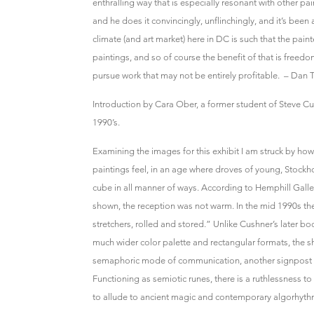
enthralling way that is especially resonant with other pa
and he does it convincingly, unflinchingly, and it’s been 
climate (and art market) here in DC is such that the paint
paintings, and so of course the benefit of that is free
pursue work that may not be entirely profitable. – Dan 
Introduction by Cara Ober, a former student of Steve Cu
1990’s.
Examining the images for this exhibit I am struck by ho
paintings feel, in an age where droves of young, Stockho
cube in all manner of ways. According to Hemphill Galle
shown, the reception was not warm. In the mid 1990s th
stretchers, rolled and stored.” Unlike Cushner’s later bo
much wider color palette and rectangular formats, the s
semaphoric mode of communication, another signpost of
Functioning as semiotic runes, there is a ruthlessness 
to allude to ancient magic and contemporary algorhyth