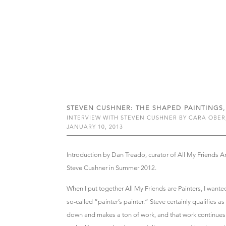
STEVEN CUSHNER: THE SHAPED PAINTINGS, 
INTERVIEW WITH STEVEN CUSHNER BY CARA OBER
JANUARY 10, 2013
Introduction by Dan Treado, curator of All My Friends A
Steve Cushner in Summer 2012.
When I put together All My Friends are Painters, I wanted
so-called “painter’s painter.” Steve certainly qualifies a
down and makes a ton of work, and that work continues 