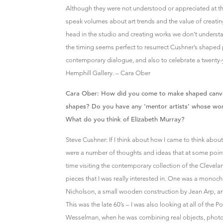
Although they were not understood or appreciated at t
speak volumes about art trends and the value of creati
head in the studio and creating works we don’t understa
the timing seems perfect to resurrect Cushner’s shaped 
contemporary dialogue, and also to celebrate a twenty-y
Hemphill Gallery. – Cara Ober
Cara Ober: How did you come to make shaped canv
shapes? Do you have any ‘mentor artists’ whose work 
What do you think of Elizabeth Murray?
Steve Cushner: If I think about how I came to think about,
were a number of thoughts and ideas that at some point 
time visiting the contemporary collection of the Clevel
pieces that I was really interested in. One was a monoch
Nicholson, a small wooden construction by Jean Arp, a
This was the late 60’s – I was also looking at all of the Po
Wesselman, when he was combining real objects, photo 