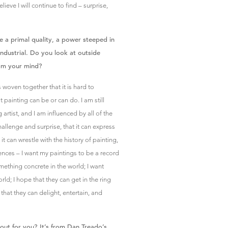
lieve I will continue to find – surprise,
e a primal quality, a power steeped in
ndustrial. Do you look at outside
rom your mind?
 woven together that it is hard to
 painting can be or can do. I am still
artist, and I am influenced by all of the
allenge and surprise, that it can express
it can wrestle with the history of painting,
luences – I want my paintings to be a record
something concrete in the world; I want
ld; I hope that they can get in the ring
that they can delight, entertain, and
out for you? It’s from Dan Treado’s