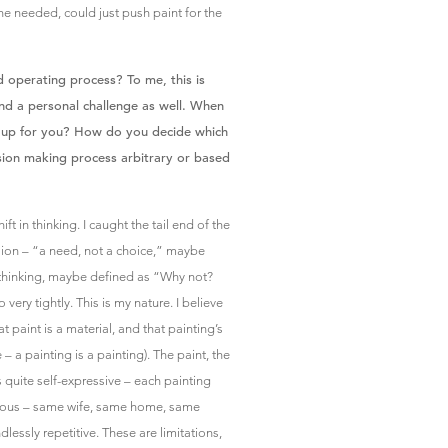
he needed, could just push paint for the
 operating process? To me, this is
nd a personal challenge as well. When
s up for you? How do you decide which
ision making process arbitrary or based
ift in thinking. I caught the tail end of the
sion – “a need, not a choice,” maybe
 thinking, maybe defined as “Why not?
 very tightly. This is my nature. I believe
hat paint is a material, and that painting’s
 – a painting is a painting). The paint, the
 is quite self-expressive – each painting
amous – same wife, same home, same
lessly repetitive. These are limitations,