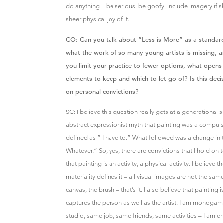
do anything – be serious, be goofy, include imagery if s
sheer physical joy of it.
CO: Can you talk about “Less is More” as a standard
what the work of so many young artists is missing, a
you limit your practice to fewer options, what open
elements to keep and which to let go of? Is this dec
on personal convictions?
SC: I believe this question really gets at a generational sh
abstract expressionist myth that painting was a compul
defined as ” I have to.” What followed was a change in
Whatever.” So, yes, there are convictions that I hold on to
that painting is an activity, a physical activity. I believe t
materiality defines it – all visual images are not the same
canvas, the brush – that’s it. I also believe that painting
captures the person as well as the artist. I am monog
studio, same job, same friends, same activities – I am end