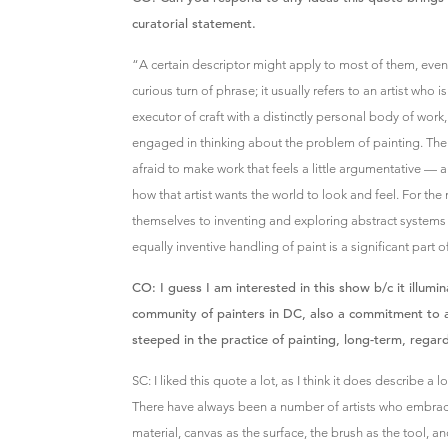
curatorial statement.
“A certain descriptor might apply to most of them, even: t
curious turn of phrase; it usually refers to an artist who
executor of craft with a distinctly personal body of work
engaged in thinking about the problem of painting. Th
afraid to make work that feels a little argumentative —
how that artist wants the world to look and feel. For th
themselves to inventing and exploring abstract systems 
equally inventive handling of paint is a significant part o
CO: I guess I am interested in this show b/c it illum
community of painters in DC, also a commitment to
steeped in the practice of painting, long-term, regard
SC: I liked this quote a lot, as I think it does describe a 
There have always been a number of artists who embrace 
material, canvas as the surface, the brush as the tool, an