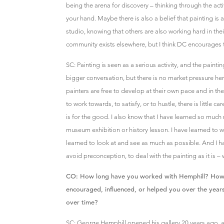
being the arena for discovery – thinking through the activ
your hand. Maybe there is also a belief that painting is a
studio, knowing that others are also working hard in their
community exists elsewhere, but I think DC encourages th
SC: Painting is seen as a serious activity, and the paintin
bigger conversation, but there is no market pressure he
painters are free to develop at their own pace and in th
to work towards, to satisfy, or to hustle, there is little c
is for the good. I also know that I have learned so much
museum exhibition or history lesson. I have learned to w
learned to look at and see as much as possible. And I h
avoid preconception, to deal with the painting as it is – w
CO: How long have you worked with Hemphill? How ha
encouraged, influenced, or helped you over the year
over time?
SC: George Hemphill opened his gallery 20 years ago, 