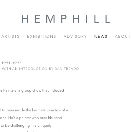
ARTISTS
EXHIBITIONS
ADVISORY
NEWS
ABOUT
1991-1993
, WITH AN INTRODUCTION BY DAN TREADO
re Painters, a group show that included
 to peer inside the hermetic practice of a
s one. He’s a painter who puts his head
to be challenging in a uniquely