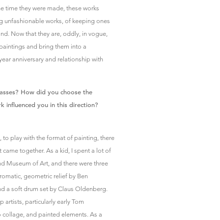
he time they were made, these works
ng unfashionable works, of keeping ones
nd. Now that they are, oddly, in vogue,
paintings and bring them into a
ear anniversary and relationship with
asses? How did you choose the
influenced you in this direction?
 to play with the format of painting, there
came together. As a kid, I spent a lot of
and Museum of Art, and there were three
romatic, geometric relief by Ben
nd a soft drum set by Claus Oldenberg.
p artists, particularly early Tom
collage, and painted elements. As a