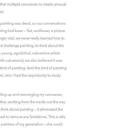
ether multiple canvasses to create unusual
at.
t painting was dead, so our conversations
ing had been – flat, rectilinear, a picture
ger vital, we never really learned how to
nd challenge painting, to think about the
s young, egotistical, subversive artists
ith subversive), we also believed it was
kind of painting. And this kind of painting
iam, who I had the opportunity to study
tting up and rearranging my canvasses,
ther, working from the inside out the way
hink about painting – it eliminated the
emed to remove any limitations. This is why
 painters of my generation – she could