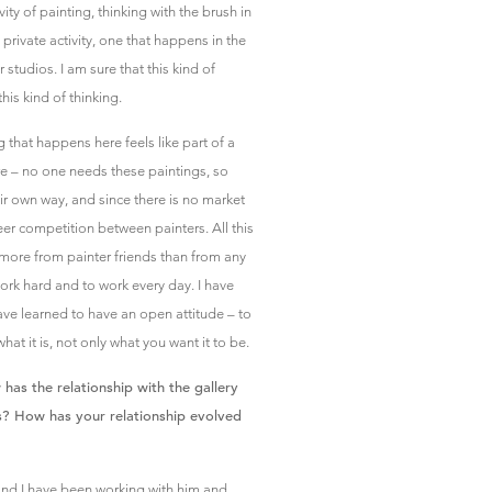
ity of painting, thinking with the brush in
 private activity, one that happens in the
 studios. I am sure that this kind of
is kind of thinking.
g that happens here feels like part of a
re – no one needs these paintings, so
eir own way, and since there is no market
areer competition between painters. All this
 more from painter friends than from any
ork hard and to work every day. I have
ave learned to have an open attitude – to
hat it is, not only what you want it to be.
s the relationship with the gallery
s? How has your relationship evolved
and I have been working with him and