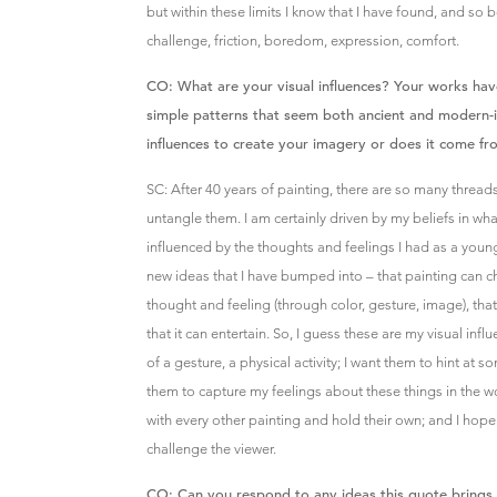
but within these limits I know that I have found, and so be
challenge, friction, boredom, expression, comfort.
CO: What are your visual influences? Your works hav
simple patterns that seem both ancient and modern-i
influences to create your imagery or does it come f
SC: After 40 years of painting, there are so many threads
untangle them. I am certainly driven by my beliefs in what
influenced by the thoughts and feelings I had as a young 
new ideas that I have bumped into – that painting can ch
thought and feeling (through color, gesture, image), that 
that it can entertain. So, I guess these are my visual inf
of a gesture, a physical activity; I want them to hint at 
them to capture my feelings about these things in the wor
with every other painting and hold their own; and I hope 
challenge the viewer.
CO: Can you respond to any ideas this quote brings 