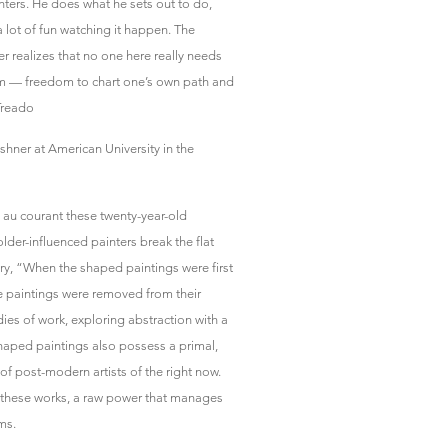
inters. He does what he sets out to do,
a lot of fun watching it happen. The
er realizes that no one here really needs
dom — freedom to chart one’s own path and
Treado
shner at American University in the
w au courant these twenty-year-old
lder-influenced painters break the flat
ry, “When the shaped paintings were first
e paintings were removed from their
dies of work, exploring abstraction with a
haped paintings also possess a primal,
 post-modern artists of the right now.
to these works, a raw power that manages
ms.