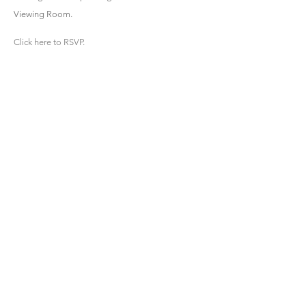
Viewing Room.
Click here to RSVP.