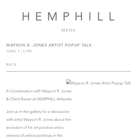
MENU
WAYSON R. JONES ARTIST POPUP TALK
JUNE 1 | 6 PM
BACK
A Conversation with Wayson R. Jones
& Client Raiser at HEMPHILL Artworks.
Join us in the gallery for a discussion
with artist Wayson R. Jones about the
evolution of his art practice and a
viewing of select paintings in the