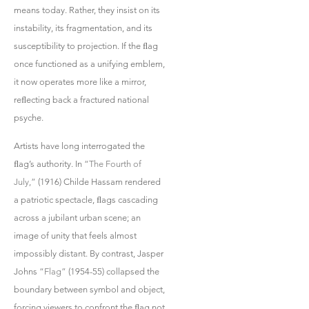
means today. Rather, they insist on its
instability, its fragmentation, and its
susceptibility to projection. If the ﬂag
once functioned as a unifying emblem,
it now operates more like a mirror,
reﬂecting back a fractured national
psyche.
Artists have long interrogated the
ﬂag’s authority. In
“The Fourth of
July,”
(1916) Childe Hassam rendered
a patriotic spectacle, ﬂags cascading
across a jubilant urban scene; an
image of unity that feels almost
impossibly distant. By contrast, Jasper
Johns
“Flag”
(1954-55) collapsed the
boundary between symbol and object,
forcing viewers to confront the ﬂag not