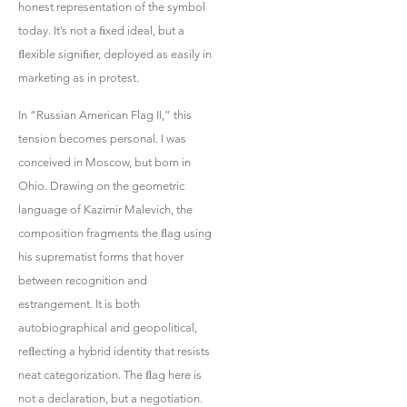
honest representation of the symbol
today. It’s not a ﬁxed ideal, but a
ﬂexible signiﬁer, deployed as easily in
marketing as in protest.
In “Russian American Flag II,” this
tension becomes personal. I was
conceived in Moscow, but born in
Ohio. Drawing on the geometric
language of Kazimir Malevich, the
composition fragments the ﬂag using
his suprematist forms that hover
between recognition and
estrangement. It is both
autobiographical and geopolitical,
reﬂecting a hybrid identity that resists
neat categorization. The ﬂag here is
not a declaration, but a negotiation.