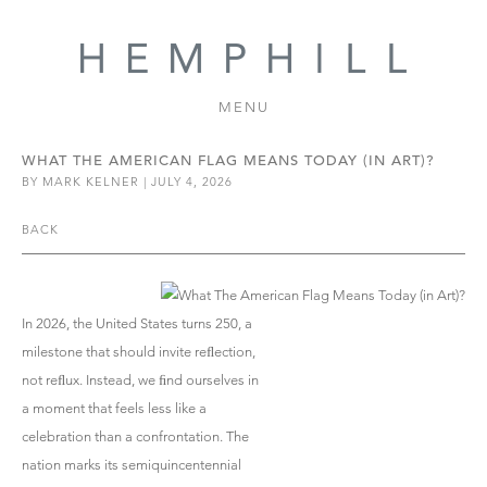
MENU
WHAT THE AMERICAN FLAG MEANS TODAY (IN ART)?
BY MARK KELNER | JULY 4, 2026
BACK
In 2026, the United States turns 250, a
milestone that should invite reﬂection,
not reﬂux. Instead, we ﬁnd ourselves in
a moment that feels less like a
celebration than a confrontation. The
nation marks its semiquincentennial