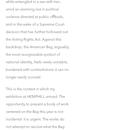
while entangled in a war with Iran,
amid an alarming rise in political
violence directed at public oﬃcials,
and in the wake of a Supreme Court
decision that has further hollowed out
the Voting Rights Act. Against this
backdrop, the American ﬂag, arguably,
the most recognizable symbol of
national identity, feels newly unstable,
burdened with contradictions it can no
longer easily conceal.
This is the context in which my
exhibition at HEMPHILL arrived. The
opportunity to present a body of work
centered on the ﬂag this year is not
incidental: it is urgent. The works do
not attempt to resolve what the ﬂag