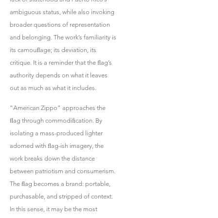
ambiguous status, while also invoking
broader questions of representation
and belonging. The work’s familiarity is
its camouﬂage; its deviation, its
critique. It is a reminder that the ﬂag’s
authority depends on what it leaves
out as much as what it includes.
“American Zippo” approaches the
ﬂag through commodiﬁcation. By
isolating a mass-produced lighter
adorned with ﬂag-ish imagery, the
work breaks down the distance
between patriotism and consumerism.
The ﬂag becomes a brand: portable,
purchasable, and stripped of context.
In this sense, it may be the most