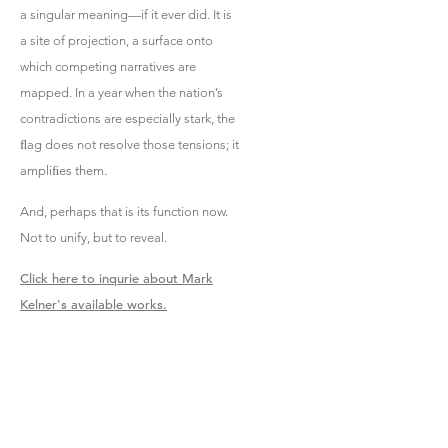
a singular meaning—if it ever did. It is
a site of projection, a surface onto
which competing narratives are
mapped. In a year when the nation’s
contradictions are especially stark, the
ﬂag does not resolve those tensions; it
ampliﬁes them.
And, perhaps that is its function now.
Not to unify, but to reveal.
Click here to inqurie about Mark
Kelner's available works.