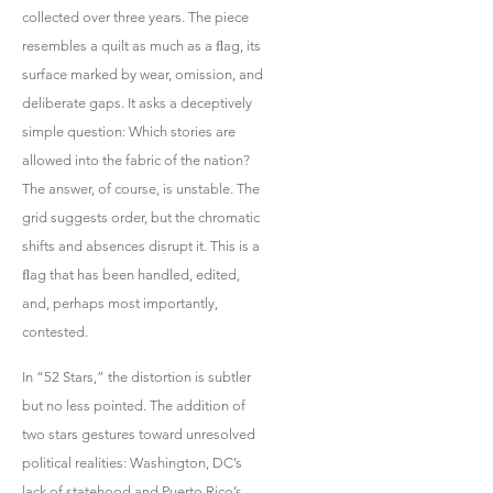
collected over three years. The piece
resembles a quilt as much as a ﬂag, its
surface marked by wear, omission, and
deliberate gaps. It asks a deceptively
simple question: Which stories are
allowed into the fabric of the nation?
The answer, of course, is unstable. The
grid suggests order, but the chromatic
shifts and absences disrupt it. This is a
ﬂag that has been handled, edited,
and, perhaps most importantly,
contested.
In “52 Stars,” the distortion is subtler
but no less pointed. The addition of
two stars gestures toward unresolved
political realities: Washington, DC’s
lack of statehood and Puerto Rico’s