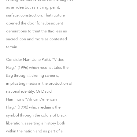
as an idea but as a thing: paint,
surface, construction. That rupture
opened the door for subsequent
generations to treat the ﬂag less as
sacred icon and more as contested
terrain.
Consider Nam June Paik’s
“Video
Flag,”
(1996) which reconstitutes the
ﬂag through ﬂickering screens,
implicating media in the production of
national identity. Or David
Hammons
“African American
Flag,”
(1990) which reclaims the
symbol through the colors of Black
liberation, asserting a history both
within the nation and as part of a