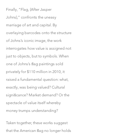
Finally, “Flag, (After Jasper
Johns),” confronts the uneasy
marriage of art and capital. By
overlaying barcodes onto the structure
of Johns’s iconic image, the work
interrogates how value is assigned not
just to objects, but to symbols. When
one of Johns’s ﬂag paintings sold
privately for $110 million in 2010, it
raised a fundamental question: what,
exactly, was being valued? Cultural
signiﬁcance? Market demand? Or the
spectacle of value itself whereby
money trumps understanding?
Taken together, these works suggest
that the American ﬂag no longer holds