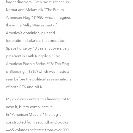
larger diaspora. Even more satirical is
Komar and Melamid’s
“The Future
American Flag,”
(1980) which imagines
the entire Milky Way as part of
America’s dominion, a united
federation of planets that predates
Space Force by 40 years. Subversively
prescient is Faith Ringold’s
“The
American People Series #18: The Flag
is Bleeding,”
(1967) which was made a
year before the political assassinations
of both RFK and MLK.
My own work enters this lineage not to
echo it, but to complicate it.
In “American Mosaic,” the ﬂag is
constructed from secondhand books
—65 volumes selected from over 200