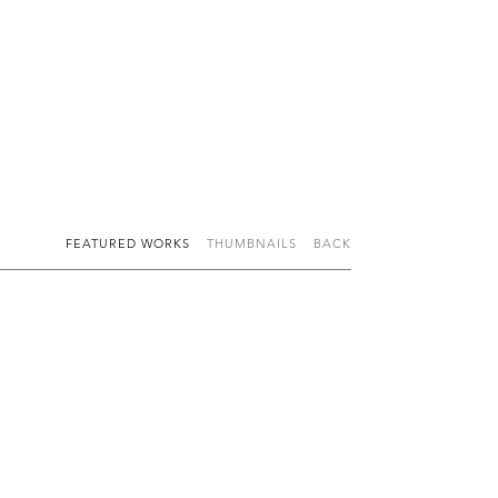
FEATURED WORKS
THUMBNAILS
BACK