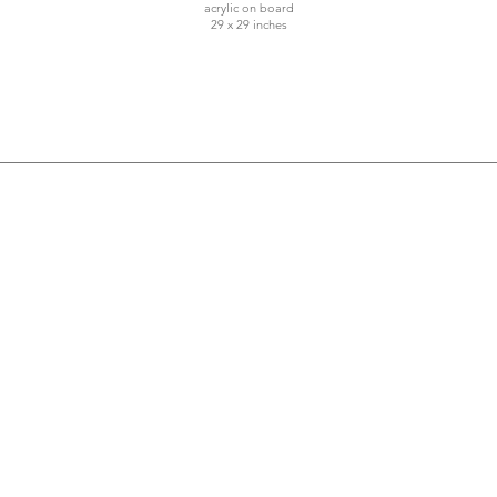
acrylic on board
29 x 29 inches