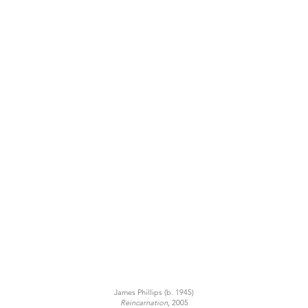
James Phillips (b. 1945)
Reincarnation
, 2005