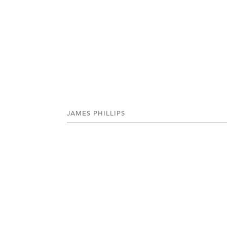
JAMES PHILLIPS