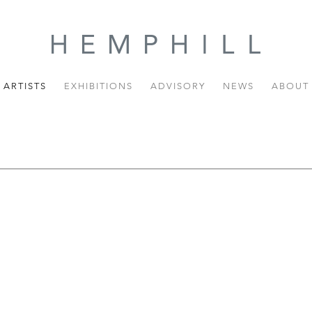
ARTISTS
EXHIBITIONS
ADVISORY
NEWS
ABOUT