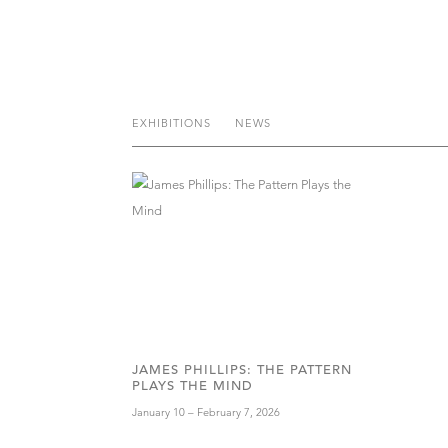
EXHIBITIONS
NEWS
JAMES PHILLIPS: THE PATTERN
PLAYS THE MIND
January 10 – February 7, 2026