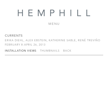
MENU
CURRENTS
ERIKA DIEHL, ALEX EBSTEIN, KATHERINE SABLE, RENÉ TREVIÑO
FEBRUARY 8-APRIL 26, 2013
INSTALLATION VIEWS
THUMBNAILS
BACK