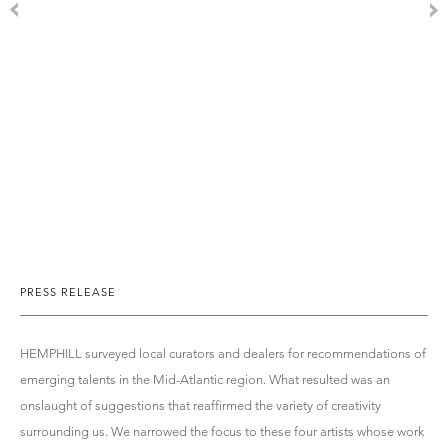
PRESS RELEASE
HEMPHILL surveyed local curators and dealers for recommendations of
emerging talents in the Mid-Atlantic region. What resulted was an
onslaught of suggestions that reaffirmed the variety of creativity
surrounding us. We narrowed the focus to these four artists whose work