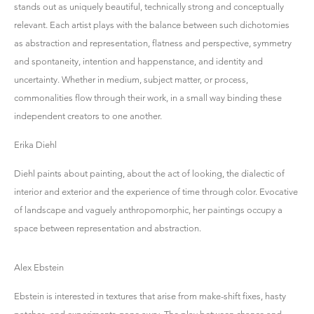
stands out as uniquely beautiful, technically strong and conceptually
relevant. Each artist plays with the balance between such dichotomies
as abstraction and representation, flatness and perspective, symmetry
and spontaneity, intention and happenstance, and identity and
uncertainty. Whether in medium, subject matter, or process,
commonalities flow through their work, in a small way binding these
independent creators to one another.
Erika Diehl
Diehl paints about painting, about the act of looking, the dialectic of
interior and exterior and the experience of time through color. Evocative
of landscape and vaguely anthropomorphic, her paintings occupy a
space between representation and abstraction.
Alex Ebstein
Ebstein is interested in textures that arise from make-shift fixes, hasty