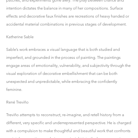
patches, and experiments gone awry. The play between chance and
intention dictates the balance in many of her compositions. Surface
effects and decorative faux finishes are recreations of heavy handed or
accidental material combinations in previous stages of development.
Katherine Sable
Sable’s work embraces a visual language that is both studied and
imperfect, and grounded in the process of painting. The paintings
engage areas of emotionality, vulnerability, and subjectivity through the
visual exploration of decorative embellishment that can be both
unexpected and unpredictable, while embracing the confidently
feminine.
René Treviño
Treviño attempts to reconstruct, re-imagine, and retell history from a
different, very specific and underrepresented perspective. He is charged
with a compulsion to make thoughtful and beautiful work that confronts