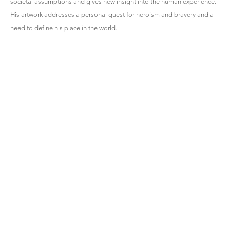
societal assumptions and gives new insight into the human experience.
His artwork addresses a personal quest for heroism and bravery and a
need to define his place in the world.
HEMPHILL