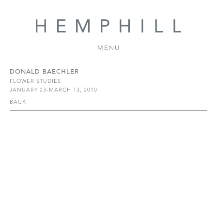
MENU
DONALD BAECHLER
FLOWER STUDIES
JANUARY 23-MARCH 13, 2010
BACK