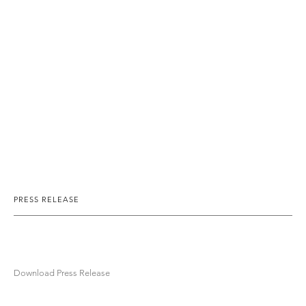
PRESS RELEASE
Download Press Release