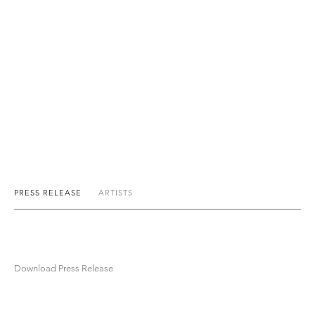
PRESS RELEASE
ARTISTS
Download Press Release