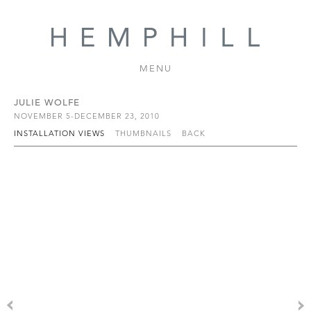
MENU
JULIE WOLFE
NOVEMBER 5-DECEMBER 23, 2010
INSTALLATION VIEWS
THUMBNAILS
BACK