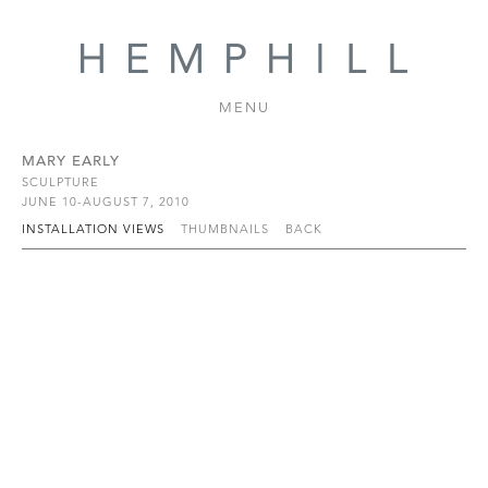
MENU
MARY EARLY
SCULPTURE
JUNE 10-AUGUST 7, 2010
INSTALLATION VIEWS
THUMBNAILS
BACK