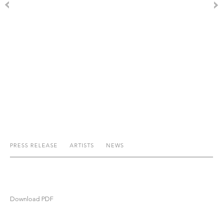
PRESS RELEASE
ARTISTS
NEWS
Download PDF