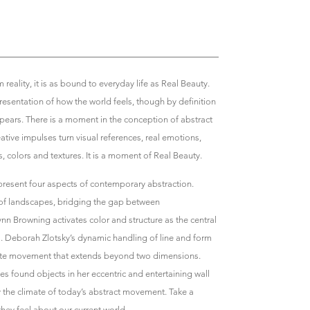
 reality, it is as bound to everyday life as Real Beauty.
esentation of how the world feels, though by definition
ppears. There is a moment in the conception of abstract
ative impulses turn visual references, real emotions,
 colors and textures. It is a moment of Real Beauty.
resent four aspects of contemporary abstraction.
 of landscapes, bridging the gap between
nn Browning activates color and structure as the central
gs. Deborah Zlotsky’s dynamic handling of line and form
eate movement that extends beyond two dimensions.
 found objects in her eccentric and entertaining wall
y the climate of today’s abstract movement. Take a
they feel about our current world.