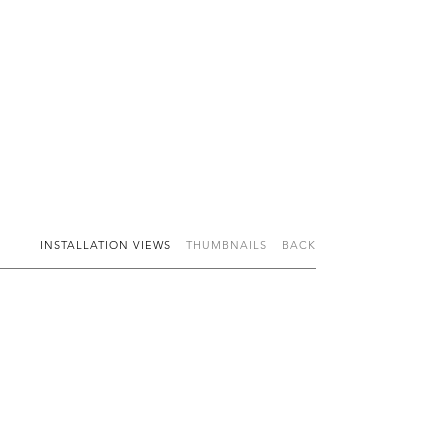
INSTALLATION VIEWS
THUMBNAILS
BACK