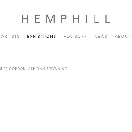
ARTISTS
EXHIBITIONS
ADVISORY
NEWS
ABOUT
OBLES-GORDON, ASHLYNN BROWNING