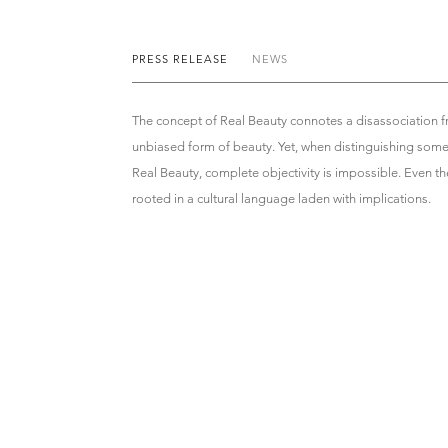
PRESS RELEASE
NEWS
The concept of Real Beauty connotes a disassociation f
unbiased form of beauty. Yet, when distinguishing so
Real Beauty, complete objectivity is impossible. Even the
rooted in a cultural language laden with implications.