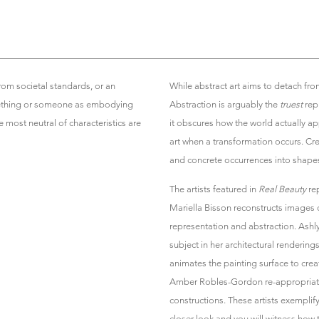
rom societal standards, or an
While abstract art aims to detach from
mething or someone as embodying
Abstraction is arguably the
truest
repr
 most neutral of characteristics are
it obscures how the world actually a
art when a transformation occurs. Cre
and concrete occurrences into shapes,
The artists featured in
Real Beauty
rep
Mariella Bisson reconstructs images
representation and abstraction. Ashly
subject in her architectural renderin
animates the painting surface to cr
Amber Robles-Gordon re-appropriates
constructions. These artists exemplif
closer look and you will witness how 