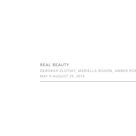
REAL BEAUTY
DEBORAH ZLOTSKY, MARIELLA BISSON, AMBER R
MAY 9-AUGUST 29, 2014