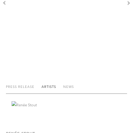
PRESS RELEASE
ARTISTS
NEWS