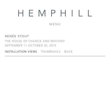
MENU
RENÉE STOUT
THE HOUSE OF CHANCE AND MISCHIEF
SEPTEMBER 11-OCTOBER 30, 2010
INSTALLATION VIEWS
THUMBNAILS
BACK