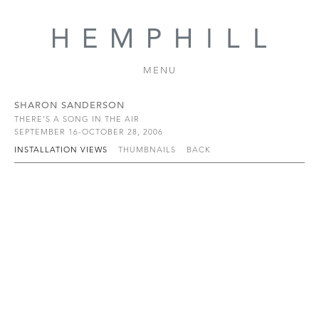
MENU
SHARON SANDERSON
THERE'S A SONG IN THE AIR
SEPTEMBER 16-OCTOBER 28, 2006
INSTALLATION VIEWS
THUMBNAILS
BACK