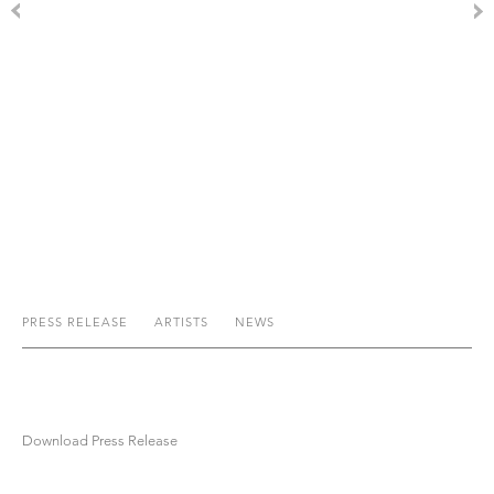
PRESS RELEASE
ARTISTS
NEWS
Download Press Release