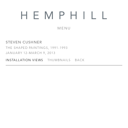
MENU
STEVEN CUSHNER
THE SHAPED PAINTINGS, 1991-1993
JANUARY 12-MARCH 9, 2013
INSTALLATION VIEWS
THUMBNAILS
BACK