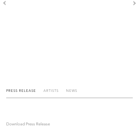
PRESS RELEASE
ARTISTS
NEWS
Download Press Release