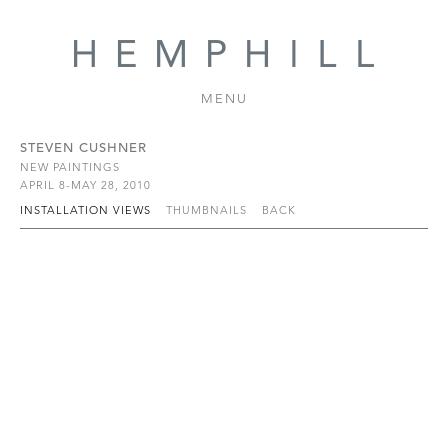
MENU
STEVEN CUSHNER
NEW PAINTINGS
APRIL 8-MAY 28, 2010
INSTALLATION VIEWS
THUMBNAILS
BACK