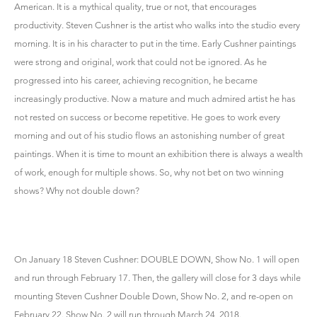
American. It is a mythical quality, true or not, that encourages
productivity. Steven Cushner is the artist who walks into the studio every
morning. It is in his character to put in the time. Early Cushner paintings
were strong and original, work that could not be ignored. As he
progressed into his career, achieving recognition, he became
increasingly productive. Now a mature and much admired artist he has
not rested on success or become repetitive. He goes to work every
morning and out of his studio flows an astonishing number of great
paintings. When it is time to mount an exhibition there is always a wealth
of work, enough for multiple shows. So, why not bet on two winning
shows? Why not double down?
On January 18 Steven Cushner: DOUBLE DOWN, Show No. 1 will open
and run through February 17. Then, the gallery will close for 3 days while
mounting Steven Cushner Double Down, Show No. 2, and re-open on
February 22. Show No. 2 will run through March 24, 2018.