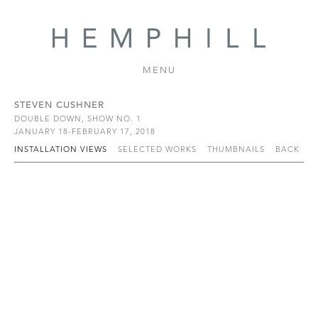
MENU
STEVEN CUSHNER
DOUBLE DOWN, SHOW NO. 1
JANUARY 18-FEBRUARY 17, 2018
INSTALLATION VIEWS
SELECTED WORKS
THUMBNAILS
BACK