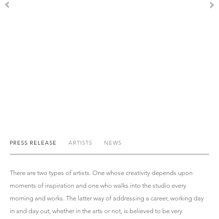
PRESS RELEASE
ARTISTS
NEWS
There are two types of artists. One whose creativity depends upon
moments of inspiration and one who walks into the studio every
morning and works. The latter way of addressing a career, working day
in and day out, whether in the arts or not, is believed to be very