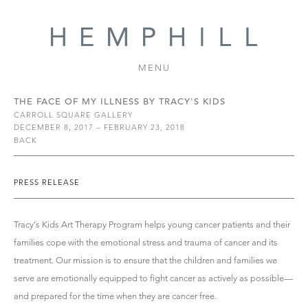
MENU
THE FACE OF MY ILLNESS BY TRACY'S KIDS
CARROLL SQUARE GALLERY
DECEMBER 8, 2017 – FEBRUARY 23, 2018
BACK
PRESS RELEASE
Tracy's Kids Art Therapy Program helps young cancer patients and their
families cope with the emotional stress and trauma of cancer and its
treatment. Our mission is to ensure that the children and families we
serve are emotionally equipped to fight cancer as actively as possible—
and prepared for the time when they are cancer free.