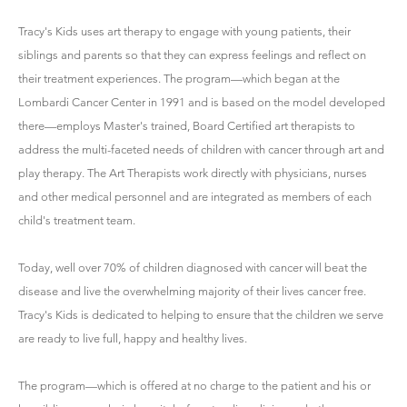
Tracy's Kids uses art therapy to engage with young patients, their
siblings and parents so that they can express feelings and reflect on
their treatment experiences. The program—which began at the
Lombardi Cancer Center in 1991 and is based on the model developed
there—employs Master's trained, Board Certified art therapists to
address the multi-faceted needs of children with cancer through art and
play therapy. The Art Therapists work directly with physicians, nurses
and other medical personnel and are integrated as members of each
child's treatment team.
Today, well over 70% of children diagnosed with cancer will beat the
disease and live the overwhelming majority of their lives cancer free.
Tracy's Kids is dedicated to helping to ensure that the children we serve
are ready to live full, happy and healthy lives.
The program—which is offered at no charge to the patient and his or