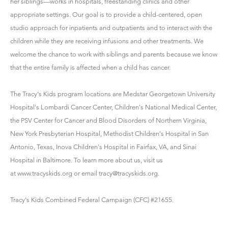
her siblings—works in hospitals, freestanding clinics and other
appropriate settings. Our goal is to provide a child-centered, open
studio approach for inpatients and outpatients and to interact with the
children while they are receiving infusions and other treatments. We
welcome the chance to work with siblings and parents because we know
that the entire family is affected when a child has cancer.
The Tracy's Kids program locations are Medstar Georgetown University
Hospital's Lombardi Cancer Center, Children's National Medical Center,
the PSV Center for Cancer and Blood Disorders of Northern Virginia,
New York Presbyterian Hospital, Methodist Children's Hospital in San
Antonio, Texas, Inova Children's Hospital in Fairfax, VA, and Sinai
Hospital in Baltimore. To learn more about us, visit us
at www.tracyskids.org or email tracy@tracyskids.org.
Tracy's Kids Combined Federal Campaign (CFC) #21655.