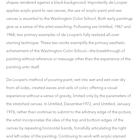
shapes rendered against a black background. Importantly de Looper
applies acrylic paint to raw canvas; the use of acrylic paint and raw
canvas is essential to the Washington Color School. Both early paintings
give us a sense of the artist searching. Following are Untitled, 1967 and
1968, two primary examples of de Looper’s fully realized all-over
staining technique. These two works exemplify the primary aesthetic
achievement of the Washington Color School—the breakthrough of
painting without reference or message other than the experience of the
painting unto itself.
De Looper’s method of pouring paint, wet into wet and wet over dry
from all sides, created waves and veils of color, offering a visual
experience without a sense of gravity, limited only by the parameters of
the stretched canvas. In Untitled, December1972, and Untitled, January
1976, rather than continue to submit to the arbitrary edge of the picture,
the artist incorporates the idea of the top and bottom edges of the
canvas by repeating horizontal bands, forcefully articulating the right
and left sides of the painting. Continuing to work with acrylic stained