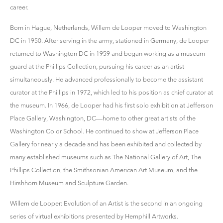
career.
Born in Hague, Netherlands, Willem de Looper moved to Washington
DC in 1950. After serving in the army, stationed in Germany, de Looper
returned to Washington DC in 1959 and began working as a museum
guard at the Phillips Collection, pursuing his career as an artist
simultaneously. He advanced professionally to become the assistant
curator at the Phillips in 1972, which led to his position as chief curator at
the museum. In 1966, de Looper had his first solo exhibition at Jefferson
Place Gallery, Washington, DC—home to other great artists of the
Washington Color School. He continued to show at Jefferson Place
Gallery for nearly a decade and has been exhibited and collected by
many established museums such as The National Gallery of Art, The
Phillips Collection, the Smithsonian American Art Museum, and the
Hirshhorn Museum and Sculpture Garden.
Willem de Looper: Evolution of an Artist is the second in an ongoing
series of virtual exhibitions presented by Hemphill Artworks.