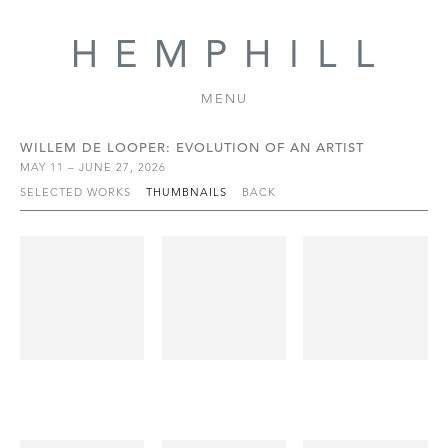
MENU
WILLEM DE LOOPER: EVOLUTION OF AN ARTIST
MAY 11 – JUNE 27, 2026
SELECTED WORKS
THUMBNAILS
BACK