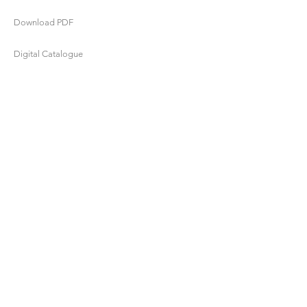
Download PDF
Digital Catalogue