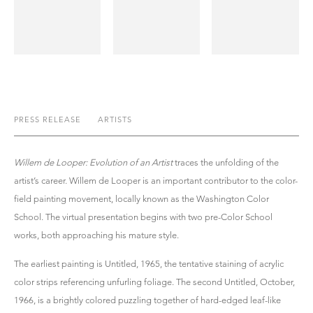
PRESS RELEASE
ARTISTS
Willem de Looper: Evolution of an Artist
traces the unfolding of the
artist’s career. Willem de Looper is an important contributor to the color-
field painting movement, locally known as the Washington Color
School. The virtual presentation begins with two pre-Color School
works, both approaching his mature style.
The earliest painting is Untitled, 1965, the tentative staining of acrylic
color strips referencing unfurling foliage. The second Untitled, October,
1966, is a brightly colored puzzling together of hard-edged leaf-like