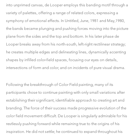
into unprimed canvas, de Looper employs this banding motif through a
variety of palettes, offering a range of related colors, expressing a
symphony of emotional effects. In Untitled, June, 1981 and May,1980,
the bands became plunging and pushing forces moving into the picture
plane from the sides and the top and bottom. In his later phase de
Looper breaks away from his north-south, left-right rectilinear strategy;
he creates multiple edges and delineating lines, dynamically accenting
shapes by infilled color-field spaces, focusing our eyes on details,
intersections of form and color, and on incidents of pure visual drama.
Following the breakthrough of Color Field painting, many of its
participants chose to continue painting with only small variations after
establishing their significant, identifiable approach to creating art and
branding. The force of their success made progressive evolution of the
color field movement difficult. De Looper is singularly admirable for his
restlessly pushing forward while remaining true to the origins of his
inspiration. He did not settle; he continued to expand throughout his