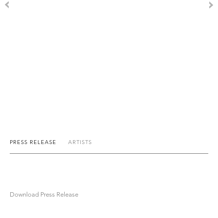
PRESS RELEASE
ARTISTS
Download Press Release