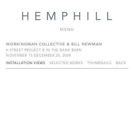
MENU
WORKINGMAN COLLECTIVE & BILL NEWMAN
H STREET PROJECT & IN THE BANK BARN
NOVEMBER 15-DECEMBER 20, 2008
INSTALLATION VIEWS
SELECTED WORKS
THUMBNAILS
BACK