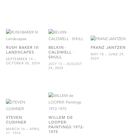
RUSH BAKER IV:
BELKIN ·
FRANZ JANTZEN
LANDSCAPES
CALDWELL ·
MAY 18 – JUNE 29,
SHULL
2024
SEPTEMBER 14 –
OCTOBER 26, 2024
JULY 13 – AUGUST
24, 2024
STEVEN
WILLEM DE
CUSHNER
LOOPER:
PAINTINGS 1972-
MARCH 16 – APRIL
1975
27, 2024