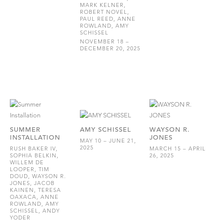
MARK KELNER,
ROBERT NOVEL,
PAUL REED, ANNE
ROWLAND, AMY
SCHISSEL
NOVEMBER 18 –
DECEMBER 20, 2025
SUMMER
AMY SCHISSEL
WAYSON R.
INSTALLATION
JONES
MAY 10 – JUNE 21,
2025
RUSH BAKER IV,
MARCH 15 – APRIL
SOPHIA BELKIN,
26, 2025
WILLEM DE
LOOPER, TIM
DOUD, WAYSON R.
JONES, JACOB
KAINEN, TERESA
OAXACA, ANNE
ROWLAND, AMY
SCHISSEL, ANDY
YODER