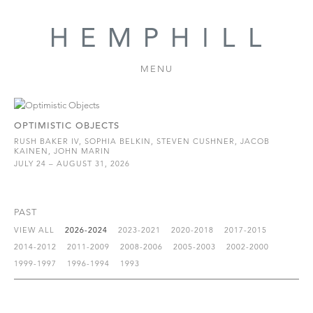
MENU
OPTIMISTIC OBJECTS
RUSH BAKER IV, SOPHIA BELKIN, STEVEN CUSHNER, JACOB
KAINEN, JOHN MARIN
JULY 24 – AUGUST 31, 2026
PAST
VIEW ALL
2026-2024
2023-2021
2020-2018
2017-2015
2014-2012
2011-2009
2008-2006
2005-2003
2002-2000
1999-1997
1996-1994
1993