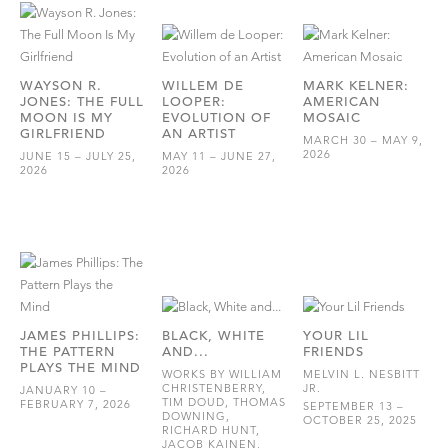
WAYSON R.
WILLEM DE
MARK KELNER:
JONES: THE FULL
LOOPER:
AMERICAN
MOON IS MY
EVOLUTION OF
MOSAIC
GIRLFRIEND
AN ARTIST
MARCH 30 – MAY 9,
2026
JUNE 15 – JULY 25,
MAY 11 – JUNE 27,
2026
2026
JAMES PHILLIPS:
BLACK, WHITE
YOUR LIL
THE PATTERN
AND...
FRIENDS
PLAYS THE MIND
WORKS BY WILLIAM
MELVIN L. NESBITT
CHRISTENBERRY,
JR.
JANUARY 10 –
TIM DOUD, THOMAS
FEBRUARY 7, 2026
SEPTEMBER 13 –
DOWNING,
OCTOBER 25, 2025
RICHARD HUNT,
JACOB KAINEN,