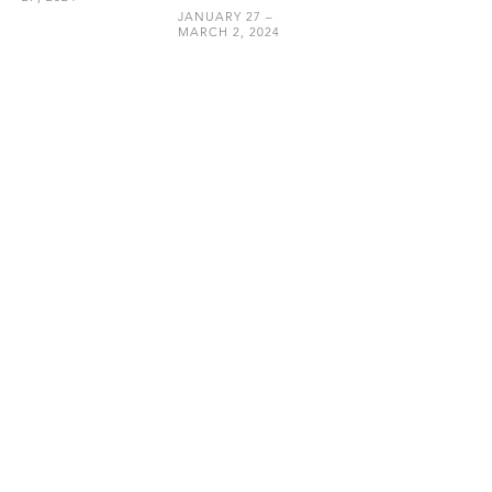
JANUARY 27 –
MARCH 2, 2024
HEMPHILL
202.234.5601
INFO@HEMPHILLARTWORKS.COM