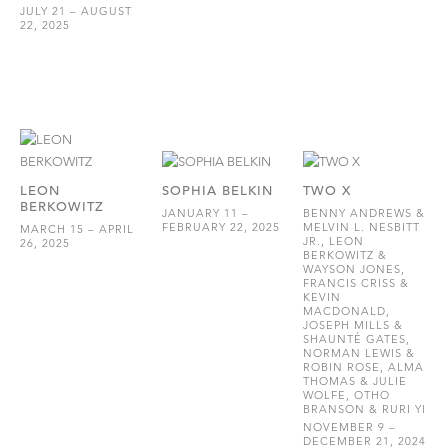
JULY 21 – AUGUST
22, 2025
LEON
SOPHIA BELKIN
TWO X
BERKOWITZ
JANUARY 11 –
BENNY ANDREWS &
FEBRUARY 22, 2025
MELVIN L. NESBITT
MARCH 15 – APRIL
JR., LEON
26, 2025
BERKOWITZ &
WAYSON JONES,
FRANCIS CRISS &
KEVIN
MACDONALD,
JOSEPH MILLS &
SHAUNTÉ GATES,
NORMAN LEWIS &
ROBIN ROSE, ALMA
THOMAS & JULIE
WOLFE, OTHO
BRANSON & RURI YI
NOVEMBER 9 –
DECEMBER 21, 2024