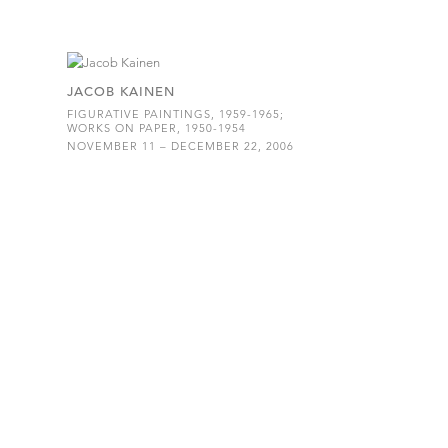
JACOB KAINEN
FIGURATIVE PAINTINGS, 1959-1965;
WORKS ON PAPER, 1950-1954
NOVEMBER 11 – DECEMBER 22, 2006