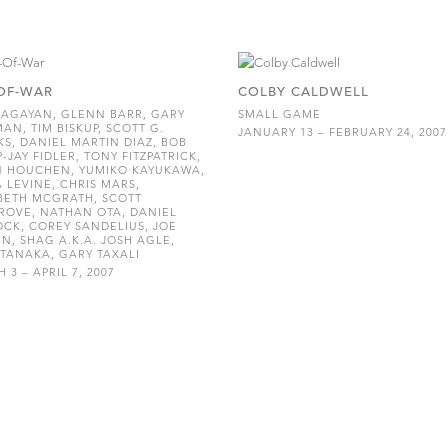
OF-WAR
COLBY CALDWELL
AGAYAN, GLENN BARR, GARY
SMALL GAME
AN, TIM BISKUP, SCOTT G.
JANUARY 13 – FEBRUARY 24, 2007
S, DANIEL MARTIN DIAZ, BOB
P-JAY FIDLER, TONY FITZPATRICK,
N HOUCHEN, YUMIKO KAYUKAWA,
 LEVINE, CHRIS MARS,
BETH MCGRATH, SCOTT
OVE, NATHAN OTA, DANIEL
CK, COREY SANDELIUS, JOE
N, SHAG A.K.A. JOSH AGLE,
TANAKA, GARY TAXALI
 3 – APRIL 7, 2007