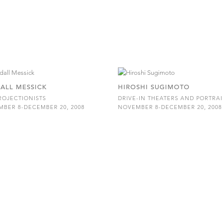
ALL MESSICK
HIROSHI SUGIMOTO
ROJECTIONISTS
DRIVE-IN THEATERS AND PORTRA
BER 8-DECEMBER 20, 2008
NOVEMBER 8-DECEMBER 20, 200