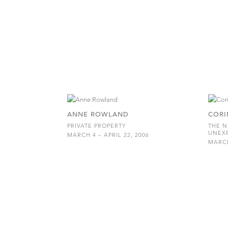
ANNE ROWLAND
CORI
PRIVATE PROPERTY
THE N
UNEX
MARCH 4 – APRIL 22, 2006
MARCH