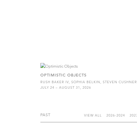
OPTIMISTIC OBJECTS
RUSH BAKER IV, SOPHIA BELKIN, STEVEN CUSHNE
JULY 24 – AUGUST 31, 2026
PAST
VIEW ALL
2026-2024
202