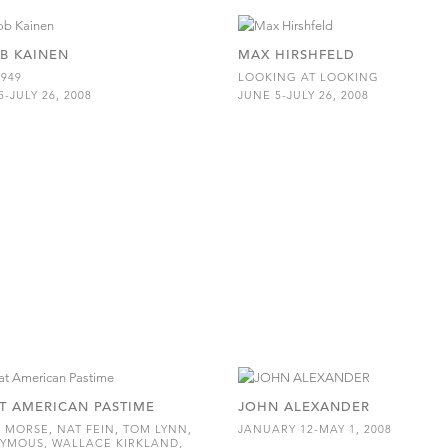
B KAINEN
MAX HIRSHFELD
1949
LOOKING AT LOOKING
5-JULY 26, 2008
JUNE 5-JULY 26, 2008
T AMERICAN PASTIME
JOHN ALEXANDER
 MORSE, NAT FEIN, TOM LYNN,
JANUARY 12-MAY 1, 2008
YMOUS, WALLACE KIRKLAND,