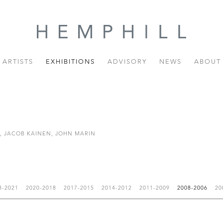
ARTISTS
EXHIBITIONS
ADVISORY
NEWS
ABOUT
R, JACOB KAINEN, JOHN MARIN
3-2021
2020-2018
2017-2015
2014-2012
2011-2009
2008-2006
20