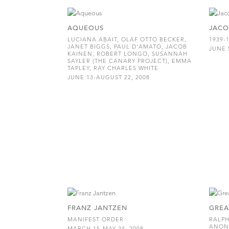
AQUEOUS
JACO
LUCIANA ABAIT, OLAF OTTO BECKER,
1939-
JANET BIGGS, PAUL D'AMATO, JACOB
JUNE 
KAINEN, ROBERT LONGO, SUSANNAH
SAYLER (THE CANARY PROJECT), EMMA
TAPLEY, RAY CHARLES WHITE
JUNE 13-AUGUST 22, 2008
FRANZ JANTZEN
GREA
MANIFEST ORDER
RALPH
ANON
MARCH 15-MAY 24, 2008