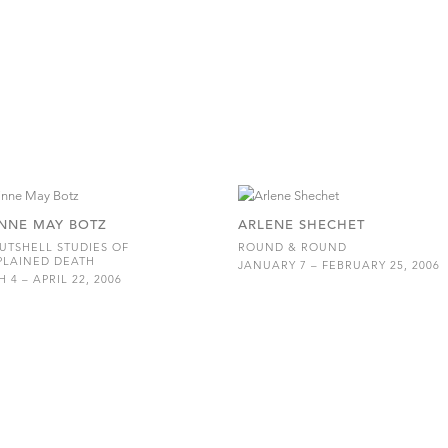
NNE MAY BOTZ
ARLENE SHECHET
UTSHELL STUDIES OF
ROUND & ROUND
PLAINED DEATH
JANUARY 7 – FEBRUARY 25, 2006
 4 – APRIL 22, 2006