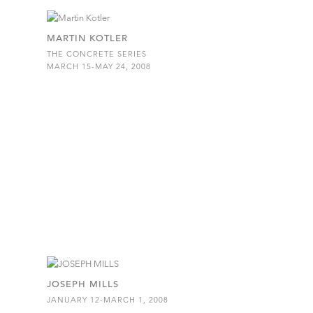
MARTIN KOTLER
THE CONCRETE SERIES
MARCH 15-MAY 24, 2008
JOSEPH MILLS
JANUARY 12-MARCH 1, 2008