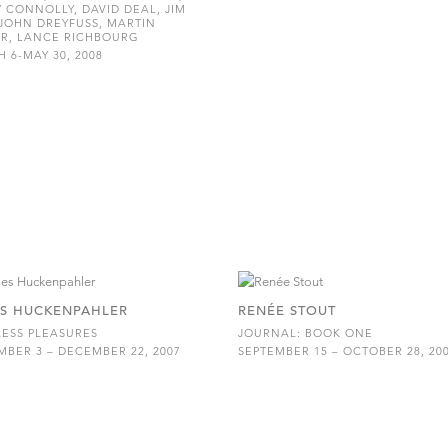
 CONNOLLY, DAVID DEAL, JIM
JOHN DREYFUSS, MARTIN
R, LANCE RICHBOURG
 6-MAY 30, 2008
S HUCKENPAHLER
RENÉE STOUT
ESS PLEASURES
JOURNAL: BOOK ONE
BER 3 – DECEMBER 22, 2007
SEPTEMBER 15 – OCTOBER 28, 20