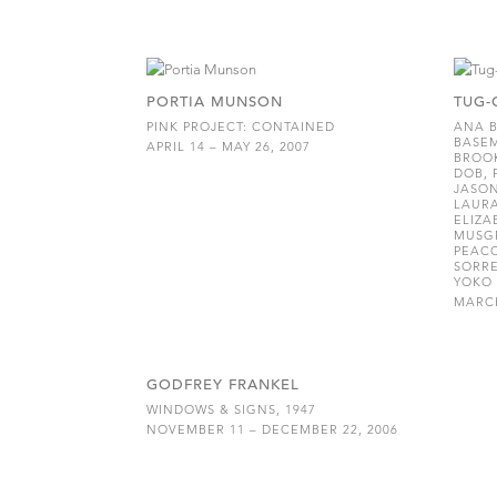
PORTIA MUNSON
TUG-
PINK PROJECT: CONTAINED
ANA B
BASEM
APRIL 14 – MAY 26, 2007
BROOK
DOB, 
JASO
LAURA
ELIZA
MUSGR
PEACO
SORRE
YOKO 
MARCH
GODFREY FRANKEL
WINDOWS & SIGNS, 1947
NOVEMBER 11 – DECEMBER 22, 2006