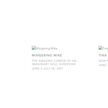
MINGERING MIKE
TINA
THE AMAZING CAREER OF AN
NEW P
IMAGINARY SOUL SUPERSTAR
JUNE 2
JUNE 2-JULY 28, 2007