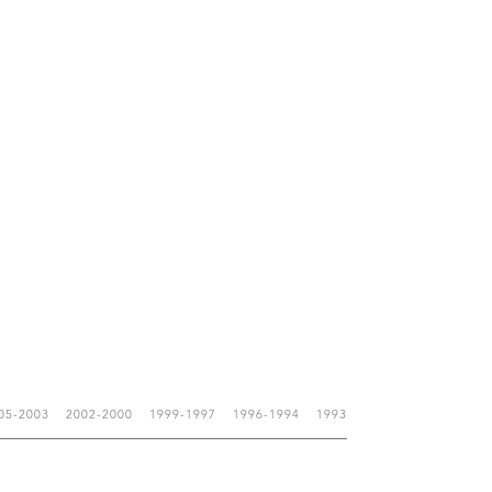
05-2003
2002-2000
1999-1997
1996-1994
1993