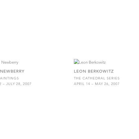
 NEWBERRY
LEON BERKOWITZ
AINTINGS
THE CATHEDRAL SERIES
 – JULY 28, 2007
APRIL 14 – MAY 26, 2007