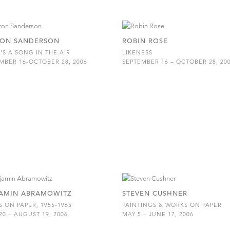
ON SANDERSON
ROBIN ROSE
'S A SONG IN THE AIR
LIKENESS
MBER 16-OCTOBER 28, 2006
SEPTEMBER 16 – OCTOBER 28, 20
AMIN ABRAMOWITZ
STEVEN CUSHNER
 ON PAPER, 1955-1965
PAINTINGS & WORKS ON PAPER
20 – AUGUST 19, 2006
MAY 5 – JUNE 17, 2006