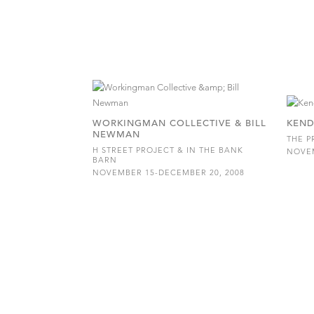
WORKINGMAN COLLECTIVE & BILL
KEND
NEWMAN
THE P
H STREET PROJECT & IN THE BANK
NOVEM
BARN
NOVEMBER 15-DECEMBER 20, 2008