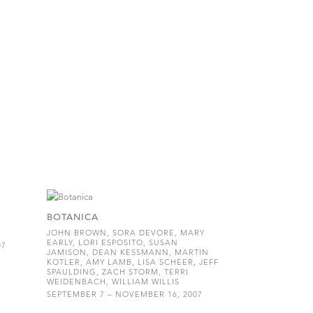
BOTANICA
JOHN BROWN, SORA DEVORE, MARY
EARLY, LORI ESPOSITO, SUSAN
07
JAMISON, DEAN KESSMANN, MARTIN
KOTLER, AMY LAMB, LISA SCHEER, JEFF
SPAULDING, ZACH STORM, TERRI
WEIDENBACH, WILLIAM WILLIS
SEPTEMBER 7 – NOVEMBER 16, 2007