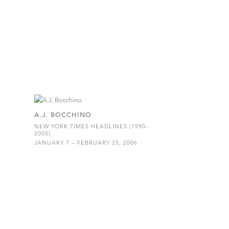
A.J. BOCCHINO
NEW YORK TIMES HEADLINES (1990-
2005)
JANUARY 7 – FEBRUARY 25, 2006