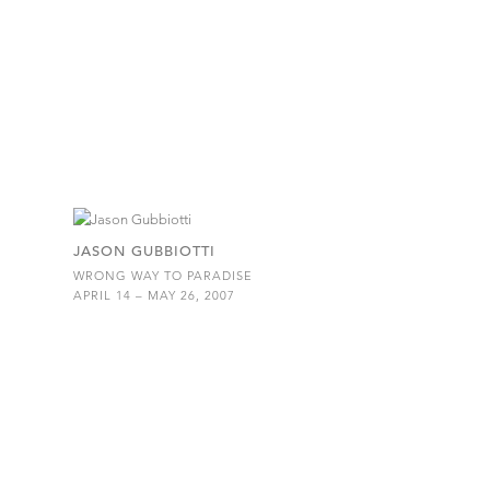
JASON GUBBIOTTI
WRONG WAY TO PARADISE
APRIL 14 – MAY 26, 2007