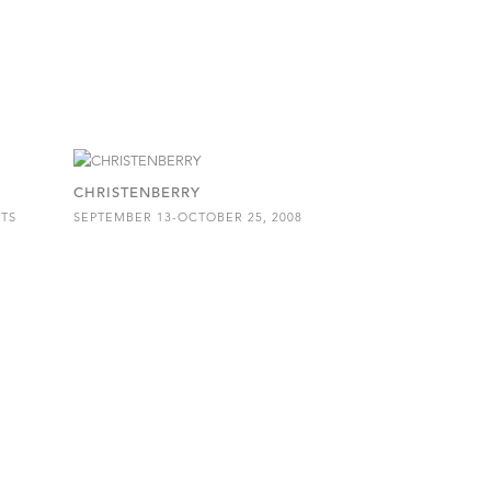
CHRISTENBERRY
ITS
SEPTEMBER 13-OCTOBER 25, 2008
8