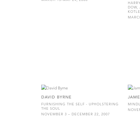
HARRY
DOW, 
KOTLE
MARCH
DAVID BYRNE
JAME
FURNISHING THE SELF - UPHOLSTERING
MINDL
THE SOUL
NOVEM
NOVEMBER 3 – DECEMBER 22, 2007