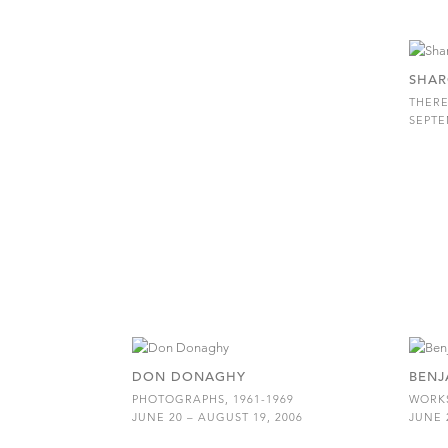
SHAR
THERE
SEPTE
DON DONAGHY
BENJ
PHOTOGRAPHS, 1961-1969
WORKS
JUNE 20 – AUGUST 19, 2006
JUNE 