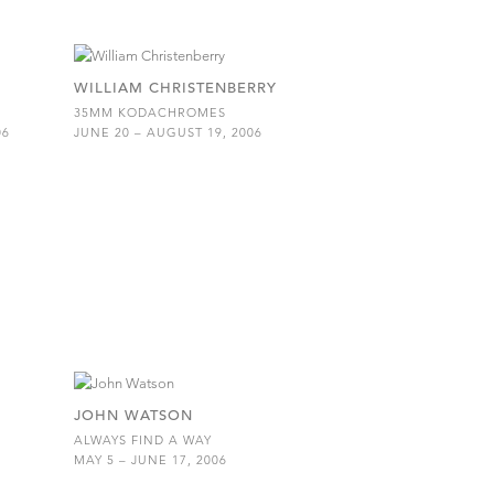
WILLIAM CHRISTENBERRY
35MM KODACHROMES
06
JUNE 20 – AUGUST 19, 2006
JOHN WATSON
ALWAYS FIND A WAY
MAY 5 – JUNE 17, 2006