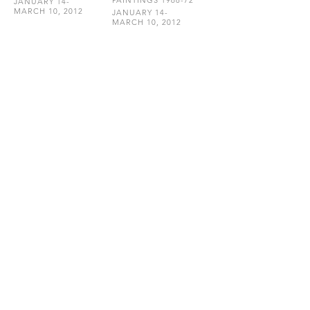
PAINTINGS 1968-72
JANUARY 14-
MARCH 10, 2012
JANUARY 14-
MARCH 10, 2012
HEMPHILL
202.234.5601
INFO@HEMPHILLARTWORKS.COM