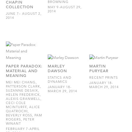
CHAPIN
BROWNING
COLLECTION
MAY 9-AUGUST 29,
2014
JUNE 7– AUGUST 2,
2014
PAPER PARADOX:
MARLEY
MARTIN
MATERIAL AND
DAWSON
PURYEAR
MEANING
STATICS AND
RECENT PRINTS
DYNAMICS
MEI MEI CHANG,
JANUARY 18-
PATTERSON CLARK,
JANUARY 18-
MARCH 29, 2014
SUZANNE DESAIX,
MARCH 29, 2014
HELEN FREDERICK,
ALEXIS GRANWELL,
CECI COLE
MCINTURFF, ALICE
QUATROCHI,
BEVERLY ROSS, PAM
ROGERS, PETER
WINANT
FEBRUARY 7-APRIL