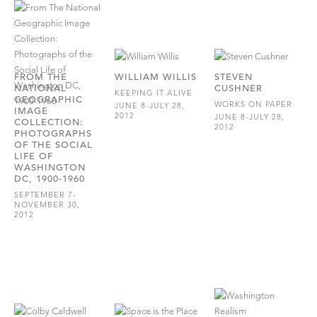
FROM THE
WILLIAM WILLIS
STEVEN
NATIONAL
CUSHNER
KEEPING IT ALIVE
GEOGRAPHIC
WORKS ON PAPER
JUNE 8-JULY 28,
IMAGE
2012
JUNE 8-JULY 28,
COLLECTION:
2012
PHOTOGRAPHS
OF THE SOCIAL
LIFE OF
WASHINGTON
DC, 1900-1960
SEPTEMBER 7-
NOVEMBER 30,
2012