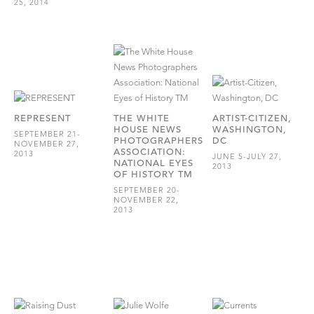
25, 2014
REPRESENT
THE WHITE
ARTIST-CITIZEN,
HOUSE NEWS
WASHINGTON,
SEPTEMBER 21-
PHOTOGRAPHERS
DC
NOVEMBER 27,
ASSOCIATION:
2013
JUNE 5-JULY 27,
NATIONAL EYES
2013
OF HISTORY TM
SEPTEMBER 20-
NOVEMBER 22,
2013