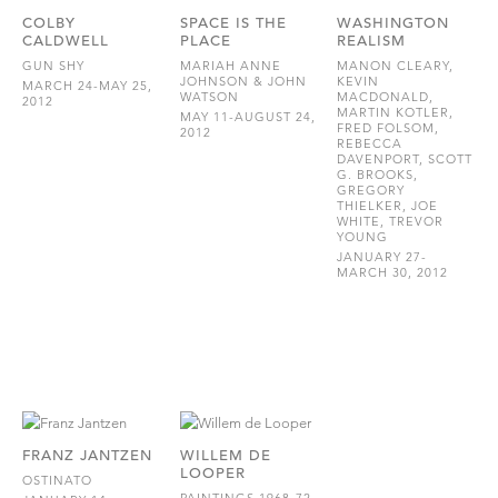
COLBY
SPACE IS THE
WASHINGTON
CALDWELL
PLACE
REALISM
GUN SHY
MARIAH ANNE
MANON CLEARY,
JOHNSON & JOHN
KEVIN
MARCH 24-MAY 25,
WATSON
MACDONALD,
2012
MARTIN KOTLER,
MAY 11-AUGUST 24,
FRED FOLSOM,
2012
REBECCA
DAVENPORT, SCOTT
G. BROOKS,
GREGORY
THIELKER, JOE
WHITE, TREVOR
YOUNG
JANUARY 27-
MARCH 30, 2012
FRANZ JANTZEN
WILLEM DE
LOOPER
OSTINATO