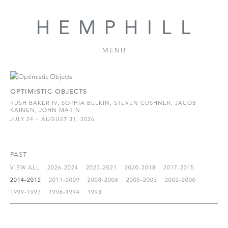
MENU
OPTIMISTIC OBJECTS
RUSH BAKER IV, SOPHIA BELKIN, STEVEN CUSHNER, JACOB
KAINEN, JOHN MARIN
JULY 24 – AUGUST 31, 2026
PAST
VIEW ALL
2026-2024
2023-2021
2020-2018
2017-2015
2014-2012
2011-2009
2008-2006
2005-2003
2002-2000
1999-1997
1996-1994
1993