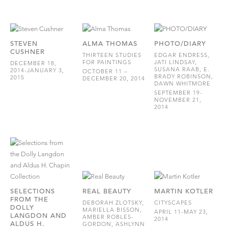
STEVEN
ALMA THOMAS
PHOTO/DIARY
CUSHNER
THIRTEEN STUDIES
EDGAR ENDRESS,
FOR PAINTINGS
JATI LINDSAY,
DECEMBER 18,
SUSANA RAAB, E.
2014-JANUARY 3,
OCTOBER 11 –
BRADY ROBINSON,
2015
DECEMBER 20, 2014
DAWN WHITMORE
SEPTEMBER 19-
NOVEMBER 21,
2014
SELECTIONS
REAL BEAUTY
MARTIN KOTLER
FROM THE
DEBORAH ZLOTSKY,
CITYSCAPES
DOLLY
MARIELLA BISSON,
APRIL 11-MAY 23,
LANGDON AND
AMBER ROBLES-
2014
ALDUS H.
GORDON, ASHLYNN