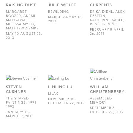
RAISING DUST
JULIE WOLFE
CURRENTS
MARGARET
REWILDING
ERIKA DIEHL, ALEX
BOOZER, AKEMI
EBSTEIN,
MARCH 23-MAY 18,
MAEGAWA,
KATHERINE SABLE,
2013
MELISSA MYTTY,
RENÉ TREVIÑO
MATTHEW ZIEMKE
FEBRUARY 8-APRIL
MAY 10-AUGUST 23,
26, 2013
2013
STEVEN
LINLING LU
WILLIAM
CUSHNER
CHRISTENBERRY
LILAC
THE SHAPED
ASSEMBLED
NOVEMBER 10-
PAINTINGS, 1991-
MEMORY
DECEMBER 22, 2012
1993
SEPTEMBER 8-
JANUARY 12-
OCTOBER 27, 2012
MARCH 9, 2013