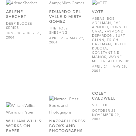
ARLENE
EDUARDO DEL
VOTE
SHECHET
VALLE & MIRTA
ABBAS, BOB
GOMEZ
ADELMAN, EVE
DEEP BLOOZE
ARNOLD, CORNELL
SERIES
THE HOLE
CAPA, RAYMOND
SHEBANG
JUNE 10 – JULY 31,
DEPARDON, BURT
2004
APRIL 21 – MAY 29,
GLINN, ERICH
2004
HARTMAN, HIROJI
KUBOTA,
CONSTANTINE
MANOS, WAYNE
MILLER, ALEX WEBB
APRIL 21 – MAY 29,
2004
COLBY
CALDWELL
STILL LIFE
OCTOBER 23 –
NOVEMBER 29,
2003
WILLIAM WILLIS:
NAZRAELI PRESS:
WORKS ON
BOOKS AND
PAPER
PHOTOGRAPHS