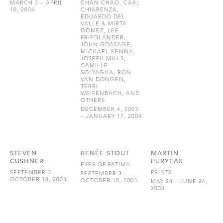
MARCH 3 – APRIL
CHAN CHAO, CARL
10, 2004
CHIARENZA,
EDUARDO DEL
VALLE & MIRTA
GOMEZ, LEE
FRIEDLANDER,
JOHN GOSSAGE,
MICHAEL KENNA,
JOSEPH MILLS,
CAMILLE
SOLYAGUA, RON
VAN DONGEN,
TERRI
WEIFENBACH, AND
OTHERS
DECEMBER 4, 2003
– JANUARY 17, 2004
STEVEN
RENÉE STOUT
MARTIN
CUSHNER
PURYEAR
EYES OF FATIMA
SEPTEMBER 3 –
PRINTS
SEPTEMBER 3 –
OCTOBER 18, 2003
OCTOBER 18, 2003
MAY 28 – JUNE 26,
2003