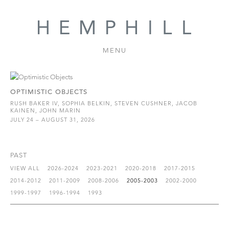
MENU
OPTIMISTIC OBJECTS
RUSH BAKER IV, SOPHIA BELKIN, STEVEN CUSHNER, JACOB
KAINEN, JOHN MARIN
JULY 24 – AUGUST 31, 2026
PAST
VIEW ALL
2026-2024
2023-2021
2020-2018
2017-2015
2014-2012
2011-2009
2008-2006
2005-2003
2002-2000
1999-1997
1996-1994
1993