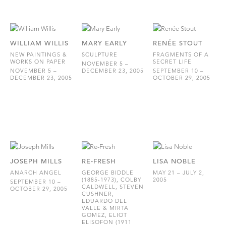
WILLIAM WILLIS
MARY EARLY
RENÉE STOUT
NEW PAINTINGS &
SCULPTURE
FRAGMENTS OF A
WORKS ON PAPER
SECRET LIFE
NOVEMBER 5 –
NOVEMBER 5 –
DECEMBER 23, 2005
SEPTEMBER 10 –
DECEMBER 23, 2005
OCTOBER 29, 2005
JOSEPH MILLS
RE-FRESH
LISA NOBLE
ANARCH ANGEL
GEORGE BIDDLE
MAY 21 – JULY 2,
(1885-1973), COLBY
2005
SEPTEMBER 10 –
CALDWELL, STEVEN
OCTOBER 29, 2005
CUSHNER,
EDUARDO DEL
VALLE & MIRTA
GOMEZ, ELIOT
ELISOFON (1911