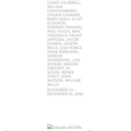
COLBY CALDWELL,
WILLIAM
CHRISTENBERRY,
STEVEN CUSHNER,
MARY EARLY, ELIOT
ELISOFON,
GODFREY FRANKEL,
PAUL FUSCO, MAX
HIRSHFELD, FRANZ
JANTZEN, JACOB
KAINEN, JOSEPH
MILLS, LISA NOBLE,
ANNE ROWLAND,
SHARON
SANDERSON, LISA
SCHEER, ARLENE
SHECHET, AL
SOUZA, RENEE
STOUT, JOHN
WATSON, WILLIAM
WILLIS
NOVEMBER 16 –
DECEMBER 23, 2004