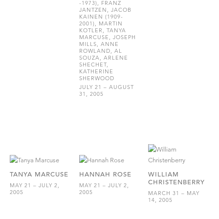
-1973), FRANZ
JANTZEN, JACOB
KAINEN (1909-
2001), MARTIN
KOTLER, TANYA
MARCUSE, JOSEPH
MILLS, ANNE
ROWLAND, AL
SOUZA, ARLENE
SHECHET,
KATHERINE
SHERWOOD
JULY 21 – AUGUST
31, 2005
TANYA MARCUSE
HANNAH ROSE
WILLIAM
CHRISTENBERRY
MAY 21 – JULY 2,
MAY 21 – JULY 2,
2005
2005
MARCH 31 – MAY
14, 2005