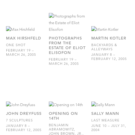
MAX HIRSHFELD
PHOTOGRAPHS
MARTIN KOTLER
FROM THE
ONE SHOT
BACKYARDS &
ESTATE OF ELIOT
ALLEYWAYS
FEBRUARY 19 –
ELISOFON
MARCH 26, 2005
JANUARY 8 –
FEBRUARY 12, 2005
FEBRUARY 19 –
MARCH 26, 2005
JOHN DREYFUSS
OPENING ON
SALLY MANN
14TH
7 SCULPTURES
LAST MEASURE
BENJAMIN
JANUARY 8 –
JUNE 10 – JULY 31,
ABRAMOWITZ,
FEBRUARY 12, 2005
2004
JOHN BROWN, JR.,