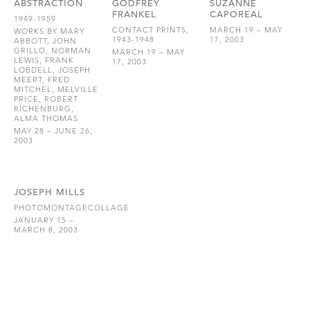
ABSTRACTION
GODFREY
SUZANNE
FRANKEL
CAPOREAL
1949-1959
CONTACT PRINTS,
MARCH 19 – MAY
WORKS BY MARY
1943-1948
17, 2003
ABBOTT, JOHN
GRILLO, NORMAN
MARCH 19 – MAY
LEWIS, FRANK
17, 2003
LOBDELL, JOSEPH
MEERT, FRED
MITCHEL, MELVILLE
PRICE, ROBERT
RICHENBURG,
ALMA THOMAS
MAY 28 – JUNE 26,
2003
JOSEPH MILLS
PHOTOMONTAGECOLLAGE
JANUARY 15 –
MARCH 8, 2003