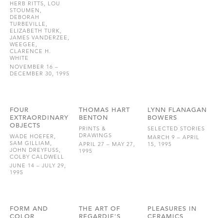
HERB RITTS, LOU
STOUMEN,
DEBORAH
TURBEVILLE,
ELIZABETH TURK,
JAMES VANDERZEE,
WEEGEE,
CLARENCE H.
WHITE
NOVEMBER 16 –
DECEMBER 30, 1995
FOUR
THOMAS HART
LYNN FLANAGAN
EXTRAORDINARY
BENTON
BOWERS
OBJECTS
PRINTS &
SELECTED STORIES
DRAWINGS
WADE HOEFER,
MARCH 9 – APRIL
SAM GILLIAM,
APRIL 27 – MAY 27,
15, 1995
JOHN DREYFUSS,
1995
COLBY CALDWELL
JUNE 14 – JULY 29,
1995
FORM AND
THE ART OF
PLEASURES IN
COLOR
REGARDIE'S
CERAMICS,