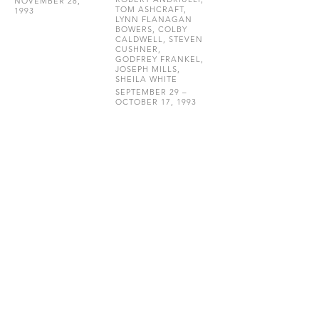
NOVEMBER 28,
TOM ASHCRAFT,
1993
LYNN FLANAGAN
BOWERS, COLBY
CALDWELL, STEVEN
CUSHNER,
GODFREY FRANKEL,
JOSEPH MILLS,
SHEILA WHITE
SEPTEMBER 29 –
OCTOBER 17, 1993