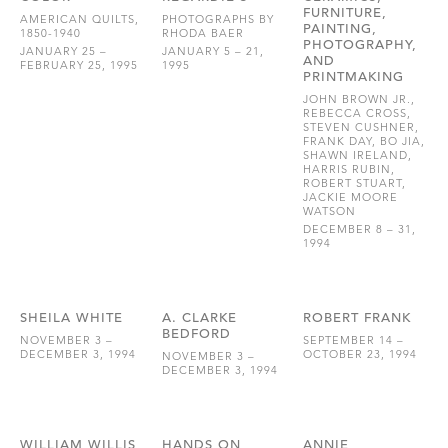
FURNITURE,
AMERICAN QUILTS,
PHOTOGRAPHS BY
PAINTING,
1850-1940
RHODA BAER
PHOTOGRAPHY,
JANUARY 25 –
JANUARY 5 – 21,
AND
FEBRUARY 25, 1995
1995
PRINTMAKING
JOHN BROWN JR.,
REBECCA CROSS,
STEVEN CUSHNER,
FRANK DAY, BO JIA,
SHAWN IRELAND,
HARRIS RUBIN,
ROBERT STUART,
JACKIE MOORE
WATSON
DECEMBER 8 – 31,
1994
SHEILA WHITE
A. CLARKE
ROBERT FRANK
BEDFORD
NOVEMBER 3 –
SEPTEMBER 14 –
DECEMBER 3, 1994
OCTOBER 23, 1994
NOVEMBER 3 –
DECEMBER 3, 1994
WILLIAM WILLIS
HANDS ON
ANNIE