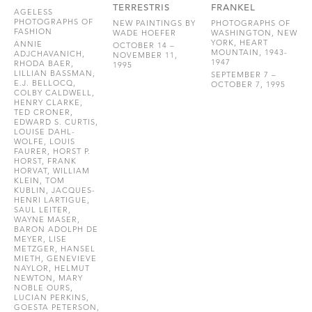
TERRESTRIS
FRANKEL
AGELESS
PHOTOGRAPHS OF
NEW PAINTINGS BY
PHOTOGRAPHS OF
FASHION
WADE HOEFER
WASHINGTON, NEW
YORK, HEART
ANNIE
OCTOBER 14 –
MOUNTAIN, 1943-
ADJCHAVANICH,
NOVEMBER 11,
1947
RHODA BAER,
1995
LILLIAN BASSMAN,
SEPTEMBER 7 –
E.J. BELLOCQ,
OCTOBER 7, 1995
COLBY CALDWELL,
HENRY CLARKE,
TED CRONER,
EDWARD S. CURTIS,
LOUISE DAHL-
WOLFE, LOUIS
FAURER, HORST P.
HORST, FRANK
HORVAT, WILLIAM
KLEIN, TOM
KUBLIN, JACQUES-
HENRI LARTIGUE,
SAUL LEITER,
WAYNE MASER,
BARON ADOLPH DE
MEYER, LISE
METZGER, HANSEL
MIETH, GENEVIEVE
NAYLOR, HELMUT
NEWTON, MARY
NOBLE OURS,
LUCIAN PERKINS,
GOESTA PETERSON,