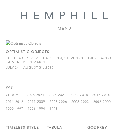
MENU
OPTIMISTIC OBJECTS
RUSH BAKER IV, SOPHIA BELKIN, STEVEN CUSHNER, JACOB
KAINEN, JOHN MARIN
JULY 24 – AUGUST 31, 2026
PAST
VIEW ALL
2026-2024
2023-2021
2020-2018
2017-2015
2014-2012
2011-2009
2008-2006
2005-2003
2002-2000
1999-1997
1996-1994
1993
TIMELESS STYLE
TABULA
GODFREY