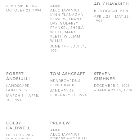
ADJCHAVANICH
SEPTEMBER 14 –
ANNIE
OCTOBER 23, 1994
ADJCHAVANICH,
BIOLOGICAL MEN
LYNN FLANAGAN
APRIL 21 – MAY 22,
BOWERS, FRANK
1994
DAY, GODFREY
FRANKEL, SHEILA
WHITE, MARK
KLETT, WILLIAM
WILLIS
JUNE 14 – JULY 31,
1994
ROBERT
TOM ASHCRAFT
STEVEN
ANDRIULLI
CUSHNER
HEADBOARDS &
BENCHBACKS
LANDSCAPE
DECEMBER 2, 1993
PAINTINGS
– JANUARY 16, 1994
JANUARY 26 –
FEBRUARY 27, 1994
MARCH 8 – APRIL
10, 1994
COLBY
PREVIEW
CALDWELL
ANNIE
ADJCHAVANICH,
OCTOBER 28 –
ROBERT ANDRIULLI,